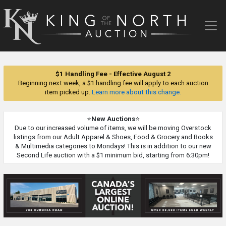
King
of
the
North
Auction
$1 Handling Fee - Effective August 2
Beginning next week, a $1 handling fee will apply to each auction
item picked up.
Learn more about this change.
⭐
New Auctions
⭐
Due to our increased volume of items, we will be moving Overstock
listings from our Adult Apparel & Shoes, Food & Grocery and Books
& Multimedia categories to Mondays! This is in addition to our new
Second Life auction with a $1 minimum bid, starting from 6:30pm!