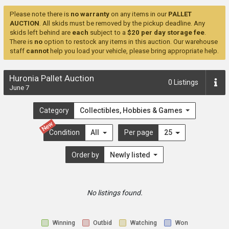
Please note there is
no warranty
on any items in our
PALLET
AUCTION
. All skids must be removed by the pickup deadline. Any
skids left behind are
each
subject to a
$20 per day storage fee
.
There is
no
option to restock any items in this auction. Our warehouse
staff
cannot
help you load your vehicle, please bring appropriate help.
Huronia Pallet Auction
0
Listings
June 7
Category
Collectibles, Hobbies & Games
New
Condition
All
Per page
25
Order by
Newly listed
No listings found.
Winning
Outbid
Watching
Won