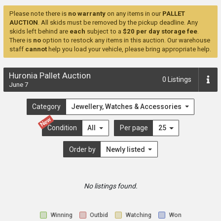
Please note there is
no warranty
on any items in our
PALLET
AUCTION
. All skids must be removed by the pickup deadline. Any
skids left behind are
each
subject to a
$20 per day storage fee
.
There is
no
option to restock any items in this auction. Our warehouse
staff
cannot
help you load your vehicle, please bring appropriate help.
Huronia Pallet Auction
0
Listings
June 7
Category
Jewellery, Watches & Accessories
New
Condition
All
Per page
25
Order by
Newly listed
No listings found.
Winning
Outbid
Watching
Won