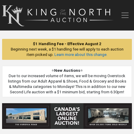
King
of
the
North
Auction
$1 Handling Fee - Effective August 2
Beginning next week, a $1 handling fee will apply to each auction
item picked up.
Learn more about this change.
⭐
New Auctions
⭐
Due to our increased volume of items, we will be moving Overstock
listings from our Adult Apparel & Shoes, Food & Grocery and Books
& Multimedia categories to Mondays! This is in addition to our new
Second Life auction with a $1 minimum bid, starting from 6:30pm!