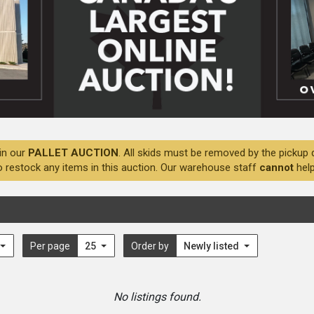
in our
PALLET AUCTION
. All skids must be removed by the pickup 
o restock any items in this auction. Our warehouse staff
cannot
help
Per page
25
Order by
Newly listed
No listings found.