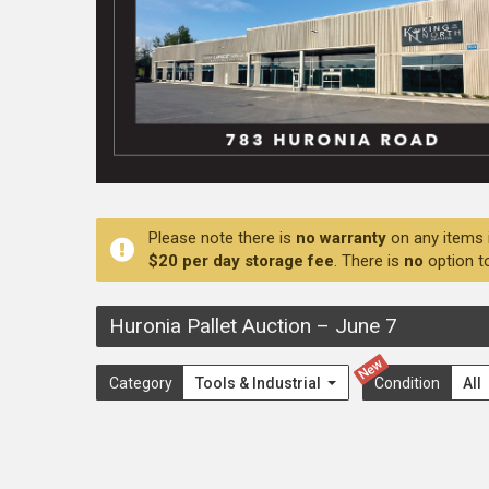
Please note there is
no warranty
on any items 
$20 per day storage fee
. There is
no
option t
Huronia Pallet Auction
–
June 7
New
Category
Tools & Industrial
Condition
All