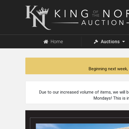
King
of
the
North
Auction
Home
Auctions
Beginning next week, 
Due to our increased volume of items, we will 
Mondays! This is i