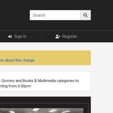
Sign In
Register
re about this change.
 & Grocery and Books & Multimedia categories to
arting from 6:30pm!