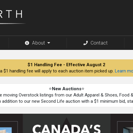
About
Contact
$1 Handling Fee - Effective August 2
a $1 handling fee will apply to each auction item picked up.
Learn mo
⭐
New Auctions
⭐
be moving Overstock listings from our Adult Apparel & Shoes, Food
n addition to our new Second Life auction with a $1 minimum bid, st