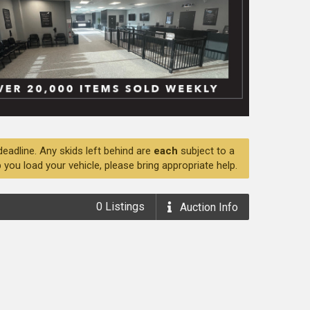
deadline. Any skids left behind are
each
subject to a
 you load your vehicle, please bring appropriate help.
0
Listings
Auction
Info