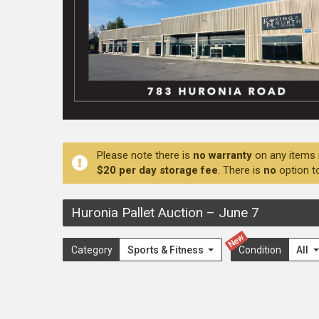
Please note there is
no warranty
on any items 
$20 per day storage fee
. There is
no
option t
Huronia Pallet Auction
–
June 7
New
Category
Sports & Fitness
Condition
All