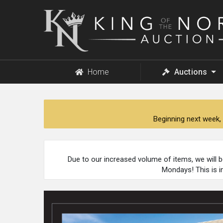
King
of
the
North
Auction
Home
Auctions
Beginning next week, 
Due to our increased volume of items, we will 
Mondays! This is i