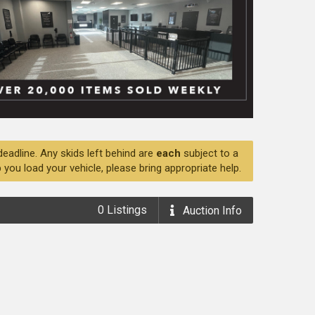
deadline. Any skids left behind are
each
subject to a
 you load your vehicle, please bring appropriate help.
0
Listings
Auction
Info