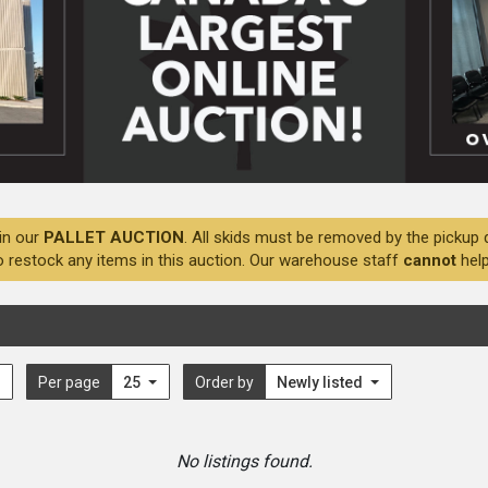
in our
PALLET AUCTION
. All skids must be removed by the pickup 
o restock any items in this auction. Our warehouse staff
cannot
help
Per page
25
Order by
Newly listed
No listings found.