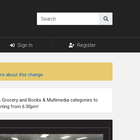
Sign In
Register
re about this change.
 & Grocery and Books & Multimedia categories to
arting from 6:30pm!