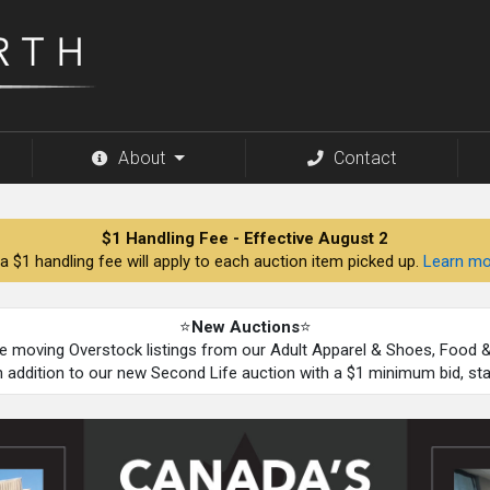
About
Contact
$1 Handling Fee - Effective August 2
a $1 handling fee will apply to each auction item picked up.
Learn mo
⭐
New Auctions
⭐
be moving Overstock listings from our Adult Apparel & Shoes, Food
n addition to our new Second Life auction with a $1 minimum bid, st