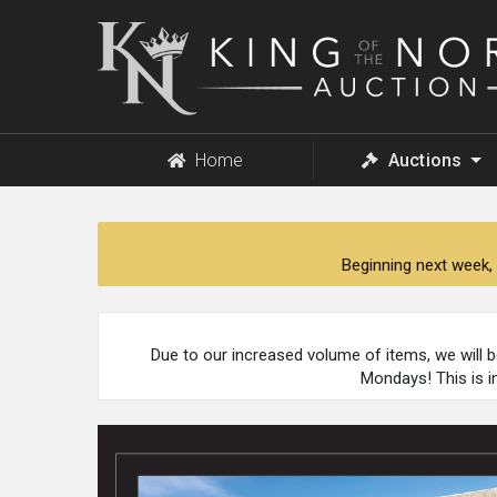
King
of
the
North
Auction
Home
Auctions
Beginning next week, 
Due to our increased volume of items, we will 
Mondays! This is i