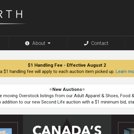
About
Contact
$1 Handling Fee - Effective August 2
a $1 handling fee will apply to each auction item picked up.
Learn mo
⭐
New Auctions
⭐
be moving Overstock listings from our Adult Apparel & Shoes, Food
n addition to our new Second Life auction with a $1 minimum bid, st