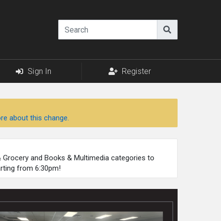
Sign In
Register
re about this change.
 & Grocery and Books & Multimedia categories to
arting from 6:30pm!