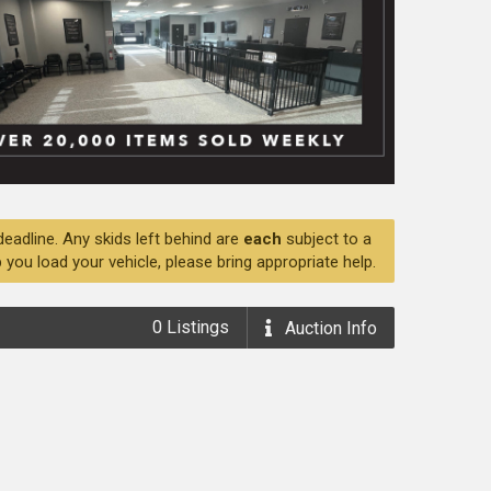
deadline. Any skids left behind are
each
subject to a
 you load your vehicle, please bring appropriate help.
0
Listings
Auction
Info