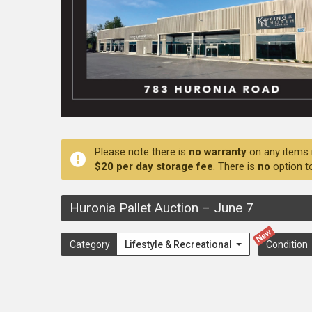
Please note there is
no warranty
on any items 
$20 per day storage fee
. There is
no
option t
Huronia Pallet Auction
–
June 7
New
Category
Lifestyle & Recreational
Condition