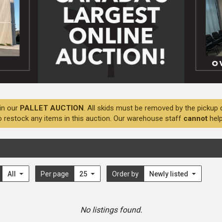
in our
PALLET AUCTION
. All skids must be removed by the pickup 
o restock any items in this auction. Our warehouse staff
cannot
help
All
Per page
25
Order by
Newly listed
No listings found.