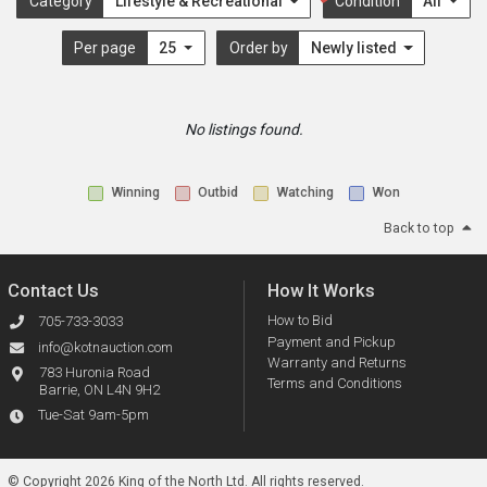
Category
Lifestyle & Recreational
Condition
All
Per page
25
Order by
Newly listed
No listings found.
Winning
Outbid
Watching
Won
Back to top
Contact Us
How It Works
How to Bid
705-733-3033
Payment and Pickup
info@kotnauction.com
Warranty and Returns
783 Huronia Road
Terms and Conditions
Barrie, ON L4N 9H2
Tue-Sat 9am-5pm
© Copyright 2026 King of the North Ltd.
All rights reserved.