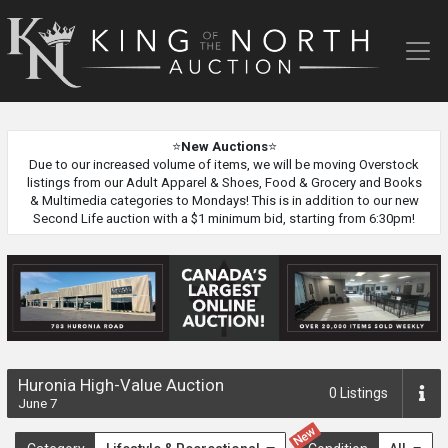
King
of
the
North
Auction
⭐
New Auctions
⭐
Due to our increased volume of items, we will be moving Overstock
listings from our Adult Apparel & Shoes, Food & Grocery and Books
& Multimedia categories to Mondays! This is in addition to our new
Second Life auction with a $1 minimum bid, starting from 6:30pm!
Huronia High-Value Auction
0
Listings
June 7
New