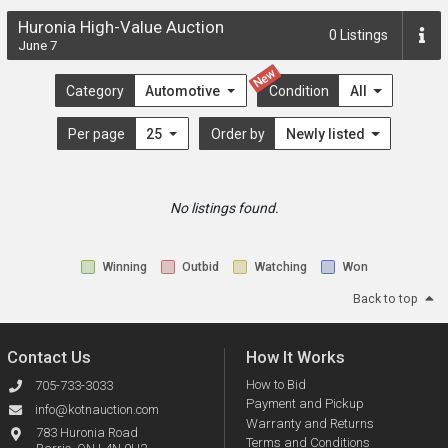
Huronia High-Value Auction
0
Listings
June 7
New
Category
Automotive
Condition
All
Per page
25
Order by
Newly listed
No listings found.
Winning
Outbid
Watching
Won
Back to top
Contact Us
How It Works
How to Bid
705-733-3033
Payment and Pickup
info@kotnauction.com
Warranty and Returns
783 Huronia Road
Terms and Conditions