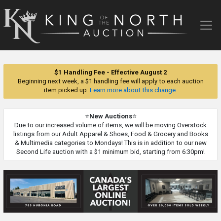
King
of
the
North
Auction
$1 Handling Fee - Effective August 2
Beginning next week, a $1 handling fee will apply to each auction
item picked up.
Learn more about this change.
⭐
New Auctions
⭐
Due to our increased volume of items, we will be moving Overstock
listings from our Adult Apparel & Shoes, Food & Grocery and Books
& Multimedia categories to Mondays! This is in addition to our new
Second Life auction with a $1 minimum bid, starting from 6:30pm!