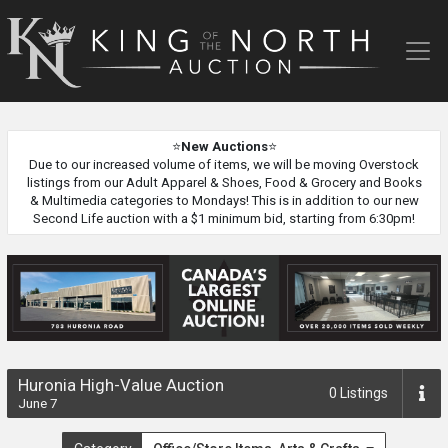
King
of
the
North
Auction
⭐
New Auctions
⭐
Due to our increased volume of items, we will be moving Overstock
listings from our Adult Apparel & Shoes, Food & Grocery and Books
& Multimedia categories to Mondays! This is in addition to our new
Second Life auction with a $1 minimum bid, starting from 6:30pm!
Huronia High-Value Auction
0
Listings
June 7