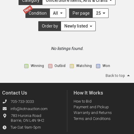
Category
Office/Store Items, Arts & Crafts
New
Condition
All
Per page
25
Order by
Newly listed
No listings found.
Winning
Outbid
Watching
Won
Back to top
Contact Us
How It Works
How to Bid
705-733-3033
Payment and Pickup
info@kotnauction.com
Warranty and Returns
783 Huronia Road
Terms and Conditions
Barrie, ON L4N 9H2
Tue-Sat 9am-5pm