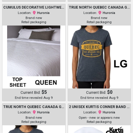
CUMULUS DECORATIVE LIGHTWEIGHT TOP SHEET - QUEEN/ 93" X 110" - BUBBLE/RIPPLE PATTERN WHITE - (MODEL: R10003)
TRUE NORTH QUEBEC CANADA GRAPHIC HEAVY COTTON T-SHIRT - LARGE - HEATHER BLUE/YELLOW
Location:
Huronia
Location:
Huronia
Brand new
Brand new
Retail packaging
Retail packaging
$5
$0
Current Bid:
Current Bid:
End time revealed Aug 9
End time revealed Aug 9
TRUE NORTH QUEBEC CANADA GRAPHIC HEAVY COTTON T-SHIRT - LARGE - HEATHER BLUE/YELLOW
2 UNISEX KURTIS CONNER BAND "THE GOODFELLOW WORLD TOUR" 2025 T-SHIRT - EXTRA LARGE- WHITE
Location:
Huronia
Location:
Huronia
Brand new
Open - new or appears new
Retail packaging
Retail packaging