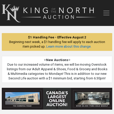
King
of
the
North
Auction
$1 Handling Fee - Effective August 2
Beginning next week, a $1 handling fee will apply to each auction
item picked up.
Learn more about this change.
⭐
New Auctions
⭐
Due to our increased volume of items, we will be moving Overstock
listings from our Adult Apparel & Shoes, Food & Grocery and Books
& Multimedia categories to Mondays! This is in addition to our new
Second Life auction with a $1 minimum bid, starting from 6:30pm!