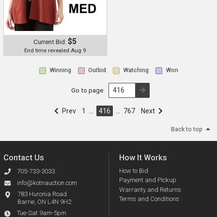
$5
Current Bid:
End time revealed Aug 9
Winning
Outbid
Watching
Won
Go to page:
Prev
1
…
416
…
767
Next
Back to top
Contact Us
How It Works
How to Bid
705-733-3033
Payment and Pickup
info@kotnauction.com
Warranty and Returns
783 Huronia Road
Terms and Conditions
Barrie, ON L4N 9H2
Tue-Sat 9am-5pm