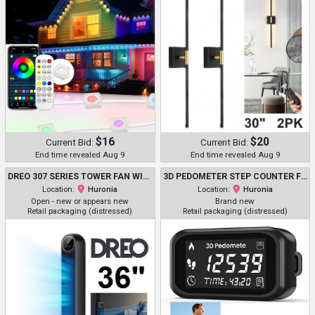
$16
$20
Current Bid:
Current Bid:
End time revealed Aug 9
End time revealed Aug 9
DREO 307 SERIES TOWER FAN WITH 4 SETTINGS, REMOTE CONTROL, TIMER & LED DISPLAY - 36" - BLACK (MODEL: DR-HTF007S)
3D PEDOMETER STEP COUNTER FOR WALKING AND RUNNING WITH WAIST CLIP - 1.48" X 2.79" - BLACK
Location:
Huronia
Location:
Huronia
Open - new or appears new
Brand new
Retail packaging (distressed)
Retail packaging (distressed)