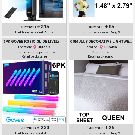
$15
$5
Current Bid:
Current Bid:
End time revealed Aug 9
End time revealed Aug 9
6PK GOVEE RGBIC GLIDE LIVELY SMART WALL LIGHTS WITH MUSIC SYNC, COMPATIBLE WITH AMAZON ALEXA AND GOOGLE ASSISTANT - WHITE (MODEL: H610A)
CUMULUS DECORATIVE LIGHTWEIGHT TOP SHEET - QUEEN/ 93" X 110" - BUBBLE/RIPPLE PATTERN WHITE - (MODEL: R10003)
Location:
Huronia
Location:
Huronia
Open - new or appears new
Brand new
Retail packaging
Retail packaging
$30
$6
Current Bid:
Current Bid:
End time revealed Aug 9
End time revealed Aug 9