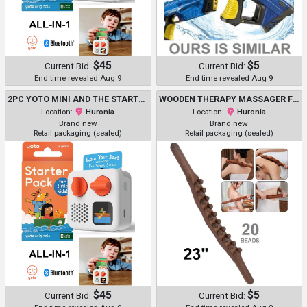
$45
$5
Current Bid:
Current Bid:
End time revealed Aug 9
End time revealed Aug 9
2PC YOTO MINI AND THE STARTER KIT - PORTABLE BLUETOOTH AUDIO PLAYER WITH 6 AUDIO CARDS - 3-12+Y
WOODEN THERAPY MASSAGER FOR MULTI-PURPOSE - 23" - 20 BEADS - DARK BROWN
Location:
Huronia
Location:
Huronia
Brand new
Brand new
Retail packaging (sealed)
Retail packaging (sealed)
$45
$5
Current Bid:
Current Bid: