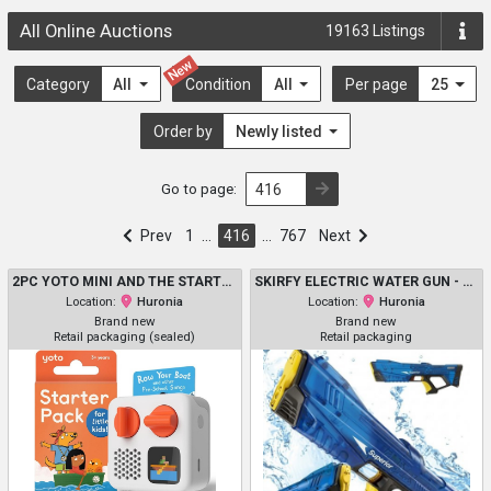
All Online Auctions
19163
Listings
New
Category
All
Condition
All
Per page
25
Order by
Newly listed
Go to page:
Prev
1
…
416
…
767
Next
2PC YOTO MINI AND THE STARTER KIT - PORTABLE BLUETOOTH AUDIO PLAYER WITH 6 AUDIO CARDS - 3-12+Y
SKIRFY ELECTRIC WATER GUN - 350 ML - BLUE &YELLOW (MODEL: 2507)
Location:
Huronia
Location:
Huronia
Brand new
Brand new
Retail packaging (sealed)
Retail packaging