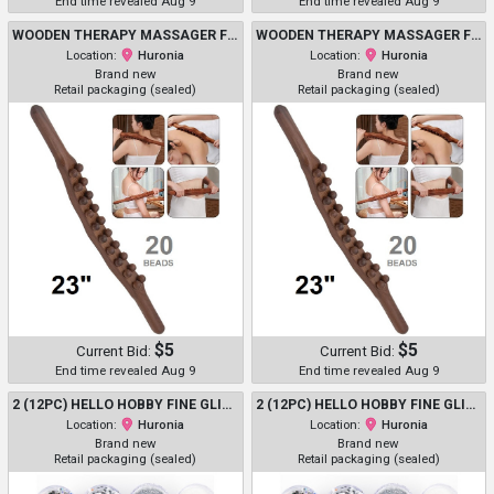
End time revealed Aug 9
End time revealed Aug 9
WOODEN THERAPY MASSAGER FOR MULTI-PURPOSE - 23" - 20 BEADS - DARK BROWN
WOODEN THERAPY MASSAGER FOR MULTI-PURPOSE - 23" - 20 BEADS - DARK BROWN
Location:
Huronia
Location:
Huronia
Brand new
Brand new
Retail packaging (sealed)
Retail packaging (sealed)
$5
$5
Current Bid:
Current Bid:
End time revealed Aug 9
End time revealed Aug 9
2 (12PC) HELLO HOBBY FINE GLITTER SHAKER MULTIPACK - 10.7G EACH - ASSORTED NEON COLOURS (MODEL: 218303HHRF)
2 (12PC) HELLO HOBBY FINE GLITTER SHAKER MULTIPACK - 10.7G EACH - ASSORTED NEON COLOURS (MODEL: 218303HHRF)
Location:
Huronia
Location:
Huronia
Brand new
Brand new
Retail packaging (sealed)
Retail packaging (sealed)