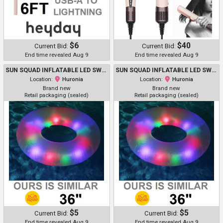
$6
$40
Current Bid:
Current Bid:
End time revealed Aug 9
End time revealed Aug 9
SUN SQUAD INFLATABLE LED SWIM TUBE WITH SHAKE-ACTIVATED LIGHT BALLS - 36" - PURPLE (MODEL: 091 11 2342 R00)
SUN SQUAD INFLATABLE LED SWIM TUBE WITH SHAKE-ACTIVATED LIGHT BALLS - 36" - PURPLE (MODEL: 091 11 2342 R00)
Location:
Huronia
Location:
Huronia
Brand new
Brand new
Retail packaging (sealed)
Retail packaging (sealed)
$5
$5
Current Bid:
Current Bid:
End time revealed Aug 9
End time revealed Aug 9