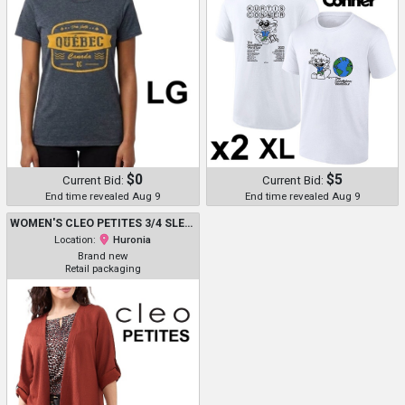
$0
$5
Current Bid:
Current Bid:
End time revealed Aug 9
End time revealed Aug 9
WOMEN'S CLEO PETITES 3/4 SLEEVES CARDIGAN - MEDIUM - TERRACOTTA - (STYLE: CP3126-30737TC)
Location:
Huronia
Brand new
Retail packaging