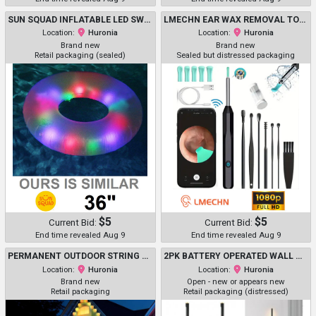
SUN SQUAD INFLATABLE LED SWIM TUBE WITH SHAKE-ACTIVATED LIGHT BALLS - 36" - PURPLE (MODEL: 091 11 2342 R00)
LMECHN EAR WAX REMOVAL TOOL KIT WITH 3MM CAMERA - 1080P HD, EAR CLEANER OTOSCOPE WITH LED LIGHTS - BLACK (MODEL: N30 PRO)
Location:
Huronia
Location:
Huronia
Brand new
Brand new
Retail packaging (sealed)
Sealed but distressed packaging
$5
$5
Current Bid:
Current Bid:
End time revealed Aug 9
End time revealed Aug 9
PERMANENT OUTDOOR STRING LED EAVES LIGHTS - 150FT - MULTICOLOR (MODEL:HCP045)
2PK BATTERY OPERATED WALL MOUNTED SCONCE LIGHTS WITH REMOTE - 30" - BLACK/GOLD
Location:
Huronia
Location:
Huronia
Brand new
Open - new or appears new
Retail packaging
Retail packaging (distressed)