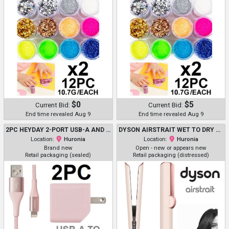
$0
$5
Current Bid:
Current Bid:
End time revealed Aug 9
End time revealed Aug 9
2PC HEYDAY 2-PORT USB-A AND USB-C HOME CHARGING KIT WITH 6FT USB-A TO LIGHTNING CABLE - 20W - PINK (MODEL: C8986LPWCP)
DYSON AIRSTRAIT WET TO DRY HAIR STRAIGHTENER - CERAMIC PINK (MODEL: HT01)
Location:
Huronia
Location:
Huronia
Brand new
Open - new or appears new
Retail packaging (sealed)
Retail packaging (distressed)