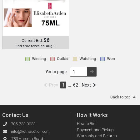
$6
Current Bid:
End time revealed Aug 9
Winning
Outbid
Watching
Won
Go to page:
Prev
1
…
62
Next
Back to top
Contact Us
How It Works
How to Bid
705-733-3033
Payment and Pickup
info@kotnauction.com
Warranty and Returns
783 Huronia Road