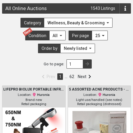
All Online Auctions
1543
Listings
Category
Wellness, Beauty & Grooming
New
Condition
All
Per page
25
Order by
Newly listed
Go to page:
Prev
1
…
62
Next
LIFEPRO BIOLUX PORTABLE INFRARED & RED LIGHT THERAPY DEVICE FOR PAIN RELIEF, INFLAMMATION REDUCTION, AND MUSCLE RECOVERY – 3 WAVELENGTHS FOR BODY & FACE - SAFE FOR PETS - SILVER (MODEL: LP-BLUX)
5 ASSORTED ACNE PRODUCTS - ASSORTED BRANDS, USES, SIZES AND TYPES - THAYERS / ELF / L'OREAL PARIS / DONNA WHITE / SKINMEDICA
Location:
Huronia
Location:
Huronia
Brand new
Light use/handled (see notes)
Retail packaging
Retail packaging (distressed)