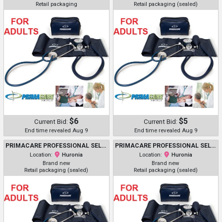
Retail packaging
Retail packaging (sealed)
$6
$5
Current Bid:
Current Bid:
End time revealed Aug 9
End time revealed Aug 9
PRIMACARE PROFESSIONAL SELF-MONITORING CLASSIC SERIES ADULT MANUAL BLOOD PRESSURE KIT W/ D-RING CUFF & STETHOSCOPE - NAVY (MODEL: DS-9196)
PRIMACARE PROFESSIONAL SELF-MONITORING CLASSIC SERIES ADULT MANUAL BLOOD PRESSURE KIT W/ D-RING CUFF & STETHOSCOPE - NAVY (MODEL: DS-9196)
Location:
Huronia
Location:
Huronia
Brand new
Brand new
Retail packaging (sealed)
Retail packaging (sealed)