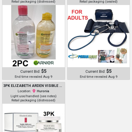
Retail packaging (distressed)
Retail packaging (sealed)
$5
$5
Current Bid:
Current Bid:
End time revealed Aug 9
End time revealed Aug 9
3PK ELIZABETH ARDEN VISIBLE DIFFERENCE REFINING MOISTURE CREAM COMPLEX - 75ML/EACH
Location:
Huronia
Light use/handled (see notes)
Retail packaging (distressed)