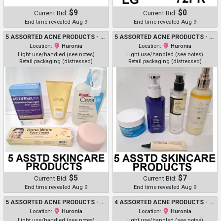
$9
$0
Current Bid:
Current Bid:
End time revealed Aug 9
End time revealed Aug 9
5 ASSORTED ACNE PRODUCTS - ASSORTED BRANDS, USES, SIZES AND TYPES - MEDERMA / SEIBELLA / CERAVE / DONNA WHITE / ABIB
5 ASSORTED ACNE PRODUCTS - ASSORTED BRANDS, USES, SIZES AND TYPES - NEUTROGENA / D/ALBA / SHAISHAISHAI / KOSE / COSRX
Location:
Huronia
Location:
Huronia
Light use/handled (see notes)
Light use/handled (see notes)
Retail packaging (distressed)
Retail packaging (distressed)
$5
$7
Current Bid:
Current Bid:
End time revealed Aug 9
End time revealed Aug 9
5 ASSORTED ACNE PRODUCTS - ASSORTED BRANDS, USES, SIZES AND TYPES - FOREO / BIODANCE / MARCELLE / CERAVE / DONNA WHITE
4 ASSORTED ACNE PRODUCTS - ASSORTED BRANDS, SIZES AND TYPES - DIFFERIN GEL / NEUTROGENA
Location:
Huronia
Location:
Huronia
Light use/handled (see notes)
Light use/handled (see notes)