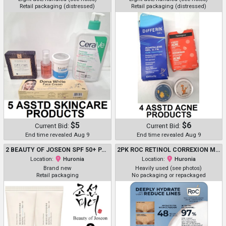
Retail packaging (distressed)
Retail packaging (distressed)
$5
$6
Current Bid:
Current Bid:
End time revealed Aug 9
End time revealed Aug 9
2 BEAUTY OF JOSEON SPF 50+ PA++++ RELIEF SUN AQUA-FRESH RICE + B5 - 50ML EACH
2PK ROC RETINOL CORREXION MAX HYDRATION CREAM - DEEPLY HYDRATE AND VISIBLY REDUCE LINES - 50ML EACH
Location:
Huronia
Location:
Huronia
Brand new
Heavily used (see photos)
Retail packaging
No packaging or repackaged