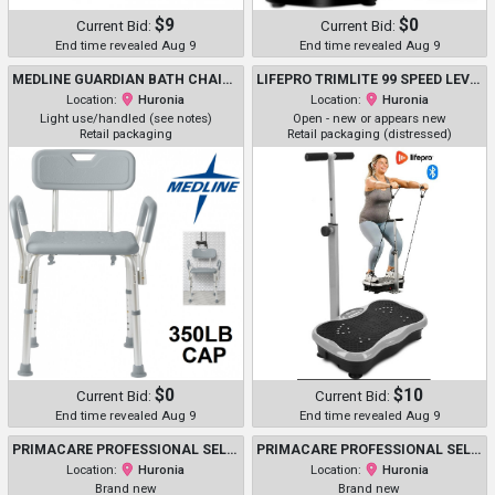
$9
$0
Current Bid:
Current Bid:
End time revealed Aug 9
End time revealed Aug 9
MEDLINE GUARDIAN BATH CHAIR WITH BACK AND ARMS - 350LB CAP - GREY (MODEL: G2-100KHX1)
LIFEPRO TRIMLITE 99 SPEED LEVELS FULL BODY WORKOUT VIBRATION PLATE - BLACK/GREY - (MODEL: ‎LP-TRMLT)
Location:
Huronia
Location:
Huronia
Light use/handled (see notes)
Open - new or appears new
Retail packaging
Retail packaging (distressed)
$0
$10
Current Bid:
Current Bid:
End time revealed Aug 9
End time revealed Aug 9
PRIMACARE PROFESSIONAL SELF-MONITORING CLASSIC SERIES ADULT MANUAL BLOOD PRESSURE KIT W/ D-RING CUFF & STETHOSCOPE - NAVY (MODEL: DS-9196)
PRIMACARE PROFESSIONAL SELF-MONITORING CLASSIC SERIES ADULT MANUAL BLOOD PRESSURE KIT W/ D-RING CUFF & STETHOSCOPE - NAVY (MODEL: DS-9196)
Location:
Huronia
Location:
Huronia
Brand new
Brand new