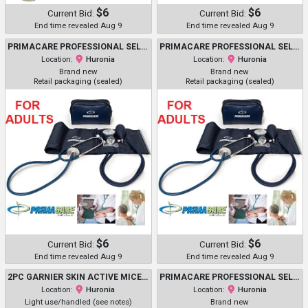
$6
$6
Current Bid:
Current Bid:
End time revealed Aug 9
End time revealed Aug 9
PRIMACARE PROFESSIONAL SELF-MONITORING CLASSIC SERIES ADULT MANUAL BLOOD PRESSURE KIT W/ D-RING CUFF & STETHOSCOPE - NAVY (MODEL: DS-9196)
PRIMACARE PROFESSIONAL SELF-MONITORING CLASSIC SERIES ADULT MANUAL BLOOD PRESSURE KIT W/ D-RING CUFF & STETHOSCOPE - NAVY (MODEL: DS-9196)
Location:
Huronia
Location:
Huronia
Brand new
Brand new
Retail packaging (sealed)
Retail packaging (sealed)
$6
$6
Current Bid:
Current Bid:
End time revealed Aug 9
End time revealed Aug 9
2PC GARNIER SKIN ACTIVE MICELLAR CLEANSING WATER - ASSORTED SIZES, TYPES AND USES
PRIMACARE PROFESSIONAL SELF-MONITORING CLASSIC SERIES ADULT MANUAL BLOOD PRESSURE KIT W/ D-RING CUFF & STETHOSCOPE - NAVY (MODEL: DS-9196)
Location:
Huronia
Location:
Huronia
Light use/handled (see notes)
Brand new