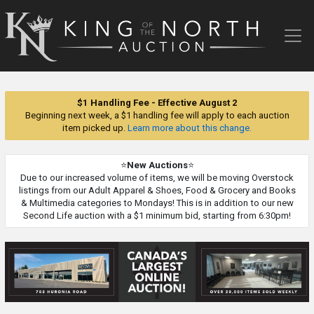
King
of
the
North
Auction
$1 Handling Fee - Effective August 2
Beginning next week, a $1 handling fee will apply to each auction
item picked up.
Learn more about this change.
⭐
New Auctions
⭐
Due to our increased volume of items, we will be moving Overstock
listings from our Adult Apparel & Shoes, Food & Grocery and Books
& Multimedia categories to Mondays! This is in addition to our new
Second Life auction with a $1 minimum bid, starting from 6:30pm!