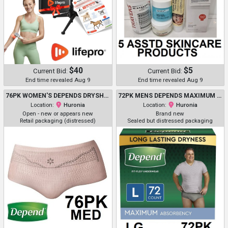
$40
$5
Current Bid:
Current Bid:
End time revealed Aug 9
End time revealed Aug 9
76PK WOMEN'S DEPENDS DRYSHIELD ODORBLOCK INCONTINENCE MAXIMUM ABSORBENCY UNDERWEAR - MEDIUM - PINK (MODEL: 5419703)
72PK MENS DEPENDS MAXIMUM ABORPTION INCONTINENCE DIAPERS WITH DRYSHIELD TECHNOLOGY LARGE - GREY (MODEL: 54203/500000066773)
Location:
Huronia
Location:
Huronia
Open - new or appears new
Brand new
Retail packaging (distressed)
Sealed but distressed packaging