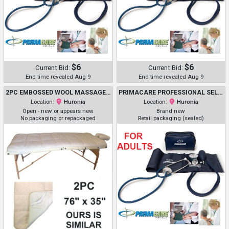
$6
$6
Current Bid:
Current Bid:
End time revealed Aug 9
End time revealed Aug 9
2PC EMBOSSED WOOL MASSAGE TABLE COVER WITH HEADREST COVER - *COVERS ONLY* - 76" X 35" - IVORY
PRIMACARE PROFESSIONAL SELF-MONITORING CLASSIC SERIES ADULT MANUAL BLOOD PRESSURE KIT W/ D-RING CUFF & STETHOSCOPE - NAVY (MODEL: DS-9196)
Location:
Huronia
Location:
Huronia
Open - new or appears new
Brand new
No packaging or repackaged
Retail packaging (sealed)