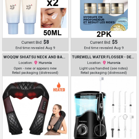
$8
$5
Current Bid:
Current Bid:
End time revealed Aug 9
End time revealed Aug 9
WOQQW SHIATSU NECK AND BACK MASSAGER WITH SOOTHING HEAT - BROWN
TUREWELL WATER FLOSSER - DENTAL ORAL IRRIGATOR WITH 10 ADJUSTABLE PRESSURE SETTINGS - 8 TIPS - BLACK (MODEL: FC162)
Location:
Huronia
Location:
Huronia
Open - new or appears new
Light use/handled (see notes)
Retail packaging (distressed)
Retail packaging (distressed)