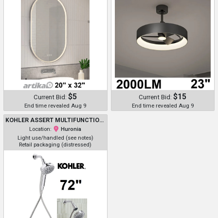
$5
$15
Current Bid:
Current Bid:
End time revealed Aug 9
End time revealed Aug 9
KOHLER ASSERT MULTIFUNCTION HANDSHOWER - 72" - CHROME (MODEL: RC38755P-G-CP / 1937950)
Location:
Huronia
Light use/handled (see notes)
Retail packaging (distressed)