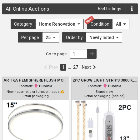
All Online Auctions
654
Listings
New
Category
Home Renovation
Condition
All
Per page
25
Order by
Newly listed
Go to page:
Prev
1
…
27
Next
ARTIKA HEMISPHERE FLUSH MOUNT LIGHT WITH 5 SELECTABLE LIGHT COLOURS 2700K/3000K/3500K/4000K/5000K - 2500LM - 15" - CHROME (MODEL: 1806274/FM-HM5C-C1CR)
2PC GROW LIGHT STRIPS 3000 K, 96 LED - WITH 3/9/12H TIMER - 13"
Location:
Huronia
Location:
Huronia
New - cosmetic or function issue
Brand new
Retail packaging
Retail packaging (sealed)