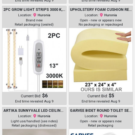
End time revealed Aug 9
End time revealed Aug 9
2PC GROW LIGHT STRIPS 3000 K, 96 LED - WITH 3/9/12H TIMER - 13"
UPHOLSTERY FOAM CUSHION REPLACEMENT - 23" X 24" X 4" - YELLOW
Location:
Huronia
Location:
Huronia
Brand new
Open - new or appears new
Retail packaging (sealed)
No packaging or repackaged
$6
$5
Current Bid:
Current Bid:
End time revealed Aug 9
End time revealed Aug 9
ARTIKA SUNNYVALE LED CEILING FAN, 2300 LUMEN - 28" - BLACK - (MODEL: 1806313 / 28FAN-SUVR-C1BL)
GARVEE BIDET ROUND TOILET SEAT WITH ADJUSTABLE SPRAY PRESSURE - WHITE (MODEL: PHO_0XYKXH95)
Location:
Huronia
Location:
Huronia
Light use/handled (see notes)
Open - new or appears new
Retail packaging (distressed)
Retail packaging