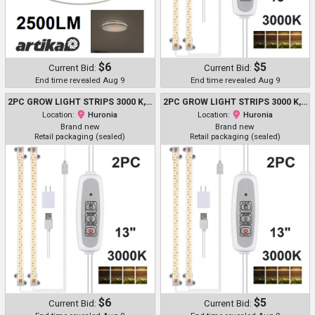
$6
$5
Current Bid:
Current Bid:
End time revealed Aug 9
End time revealed Aug 9
2PC GROW LIGHT STRIPS 3000 K, 96 LED - WITH 3/9/12H TIMER - 13"
2PC GROW LIGHT STRIPS 3000 K, 96 LED - WITH 3/9/12H TIMER - 13"
Location:
Huronia
Location:
Huronia
Brand new
Brand new
Retail packaging (sealed)
Retail packaging (sealed)
$6
$5
Current Bid:
Current Bid: