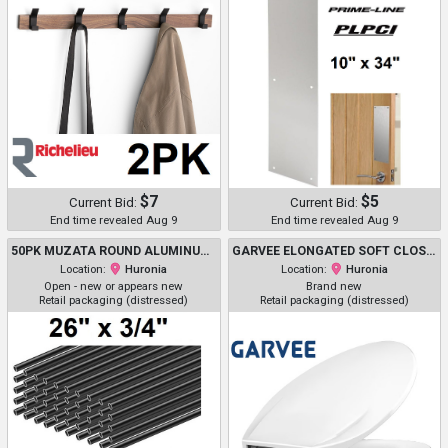
$7
$5
Current Bid:
Current Bid:
End time revealed Aug 9
End time revealed Aug 9
50PK MUZATA ROUND ALUMINUM DECK BALUSTERS STAIRCASE SPINDLES - 26" X 3/4" - BLACK (MODEL: WT02)
GARVEE ELONGATED SOFT CLOSE EASY CLEAN PLASTIC TOILET SEAT - 19" - WHITE - (MODEL: PHO_11GXK800)
Location:
Huronia
Location:
Huronia
Open - new or appears new
Brand new
Retail packaging (distressed)
Retail packaging (distressed)