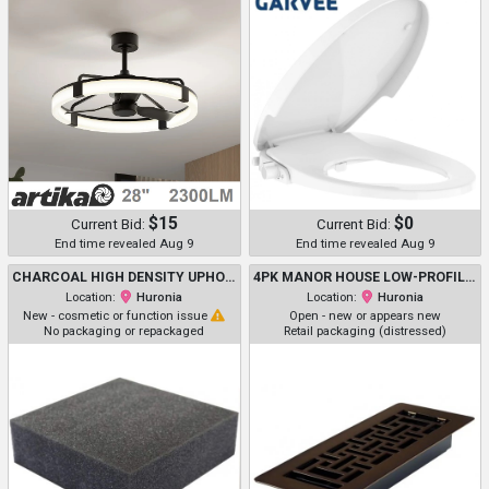
$15
$0
Current Bid:
Current Bid:
End time revealed Aug 9
End time revealed Aug 9
CHARCOAL HIGH DENSITY UPHOLSTERY FOAM CUSHION
4PK MANOR HOUSE LOW-PROFILE VENT COVER - 6" X 12" - BROWN (MODEL: MH2026)
Location:
Huronia
Location:
Huronia
New - cosmetic or function issue
Open - new or appears new
No packaging or repackaged
Retail packaging (distressed)