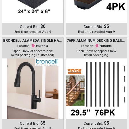
$0
$5
Current Bid:
Current Bid:
End time revealed Aug 9
End time revealed Aug 9
BRONDELL ALAMEDA SINGLE HANDLE PULL DOWN KITCHEN FAUCET WITH 4 DISTINCT SPRAY MODES - MATTE BLACK (MODEL: KF20-MB)
76PK ALUMINUM DECKING BALUSTERS WITH SCREWS-29.5"-BLACK -(MODEL: AL-BP-29.5IN-76)
Location:
Huronia
Location:
Huronia
Open - new or appears new
Open - new or appears new
Retail packaging (distressed)
Retail packaging
$5
$5
Current Bid:
Current Bid:
End time revealed Aug 9
End time revealed Aug 9