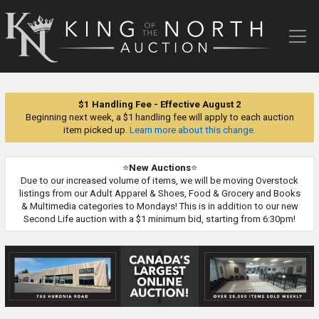
King
of
the
North
Auction
$1 Handling Fee - Effective August 2
Beginning next week, a $1 handling fee will apply to each auction
item picked up.
Learn more about this change.
⭐
New Auctions
⭐
Due to our increased volume of items, we will be moving Overstock
listings from our Adult Apparel & Shoes, Food & Grocery and Books
& Multimedia categories to Mondays! This is in addition to our new
Second Life auction with a $1 minimum bid, starting from 6:30pm!