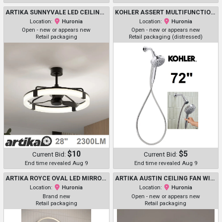
ARTIKA SUNNYVALE LED CEILING FAN, 2300 LUMEN - 28" - BLACK - (MODEL: 1806313 / 28FAN-SUVR-C1BL)
KOHLER ASSERT MULTIFUNCTION HANDSHOWER - 72" - CHROME (MODEL: RC38755P-G-CP / 1937950)
Location:
Huronia
Location:
Huronia
Open - new or appears new
Open - new or appears new
Retail packaging
Retail packaging (distressed)
$10
$5
Current Bid:
Current Bid:
End time revealed Aug 9
End time revealed Aug 9
ARTIKA ROYCE OVAL LED MIRROR WITH INTEGRATED DEFOGGER & 3 LIGHT COLORS - 3000K-5000K - 20" X 32" - SILVER (MODEL : 1671618)
ARTIKA AUSTIN CEILING FAN WITH LIGHT - 23" - BLACK (MODEL: 1806207/ FAN-AUR-C1BL)
Location:
Huronia
Location:
Huronia
Brand new
Open - new or appears new
Retail packaging
Retail packaging