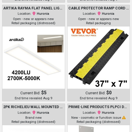
ARTIKA RAYMA FLAT PANEL LIGHT WITH BACKLIGHT - 2700K-5000K - 4200 LUMEN - WHITE (MODEL: 1940362/FLP14-RA5CN-C1WH))
CABLE PROTECTOR RAMP CORD COVER HOSE PROTECTOR - 37" X 7" - BLACK/YELLOW (MODEL: CP-2U-1)
Location:
Huronia
Location:
Huronia
Open - new or appears new
Open - new or appears new
Retail packaging (distressed)
Retail packaging
$5
$0
Current Bid:
Current Bid:
End time revealed Aug 9
End time revealed Aug 9
2PK RICHELIEU WALL MOUNTED HOOKS ON SOLID WALNUT BOARD (5 HOOKS ) - 26.9" X 2.7" - MATTE BLACK/BROWN (MODEL: 1910263)
PRIME-LINE PRODUCTS PLPCI DOOR PUSH PLATE - 10" X 34" - SATIN ALUMINUM (MODEL: J 4620)
Location:
Huronia
Location:
Huronia
Brand new
New - cosmetic or function issue
Retail packaging (distressed)
Retail packaging (distressed)