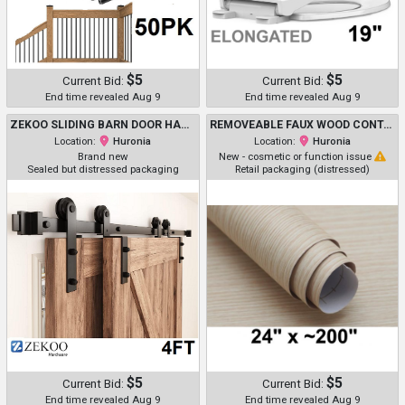
$5
$5
Current Bid:
Current Bid:
End time revealed Aug 9
End time revealed Aug 9
ZEKOO SLIDING BARN DOOR HARDWARE KIT - 4FT BYPASS - BLACK (MODEL: GCM5162)
REMOVEABLE FAUX WOOD CONTACT / VINYL PAPER - 24" X ~200" - CREAM
Location:
Huronia
Location:
Huronia
Brand new
New - cosmetic or function issue
Sealed but distressed packaging
Retail packaging (distressed)
$5
$5
Current Bid:
Current Bid:
End time revealed Aug 9
End time revealed Aug 9