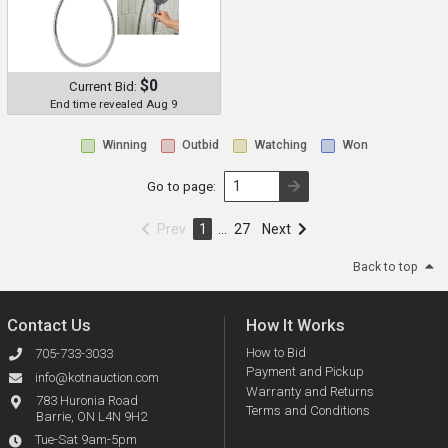
$0
Current Bid:
End time revealed Aug 9
Winning
Outbid
Watching
Won
Go to page:
Prev
1
…
27
Next
Back to top
Contact Us
How It Works
How to Bid
705-733-3033
Payment and Pickup
info@kotnauction.com
Warranty and Returns
783 Huronia Road
Terms and Conditions
Barrie, ON L4N 9H2
Tue-Sat 9am-5pm