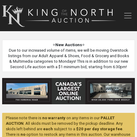
King
of
the
North
Auction
⭐
New Auctions
⭐
Due to our increased volume of items, we will be moving Overstock
listings from our Adult Apparel & Shoes, Food & Grocery and Books
& Multimedia categories to Mondays! This is in addition to our new
Second Life auction with a $1 minimum bid, starting from 6:30pm!
Please note there is
no warranty
on any items in our
PALLET
AUCTION
. All skids must be removed by the pickup deadline. Any
skids left behind are
each
subject to a
$20 per day storage fee
.
There is
no
option to restock any items in this auction. Our warehouse