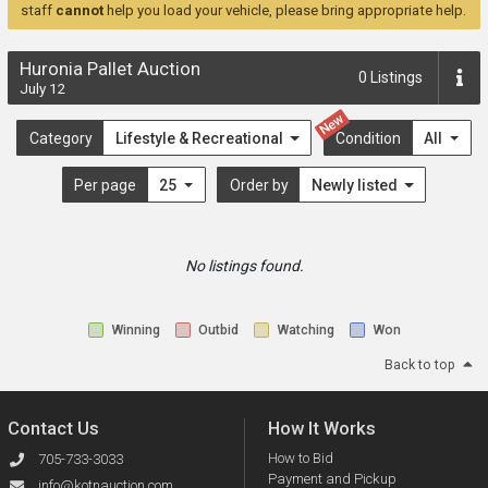
staff
cannot
help you load your vehicle, please bring appropriate help.
Huronia Pallet Auction
0
Listings
July 12
New
Category
Lifestyle & Recreational
Condition
All
Per page
25
Order by
Newly listed
No listings found.
Winning
Outbid
Watching
Won
Back to top
Contact Us
How It Works
How to Bid
705-733-3033
Payment and Pickup
info@kotnauction.com