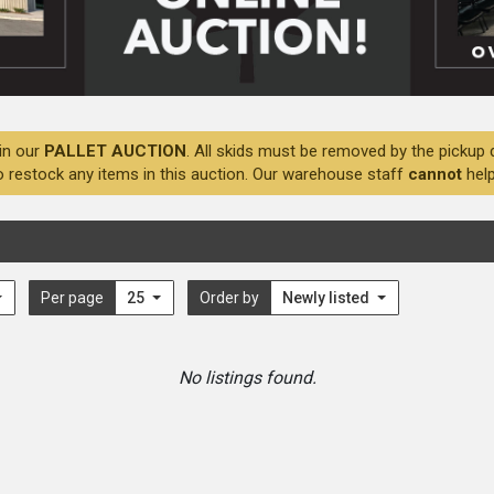
in our
PALLET AUCTION
. All skids must be removed by the pickup 
o restock any items in this auction. Our warehouse staff
cannot
help
Per page
25
Order by
Newly listed
No listings found.