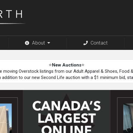
About
Contact
⭐
New Auctions
⭐
be moving Overstock listings from our Adult Apparel & Shoes, Food
n addition to our new Second Life auction with a $1 minimum bid, st