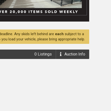
deadline. Any skids left behind are
each
subject to a
 you load your vehicle, please bring appropriate help.
0
Listings
Auction
Info