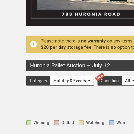
Please note there is
no warranty
on any items 
$20 per day storage fee
. There is
no
option t
Huronia Pallet Auction
–
July 12
New
Category
Holiday & Events
Condition
All
Winning
Outbid
Watching
Won