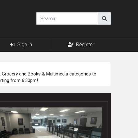
Sign In
Register
 & Grocery and Books & Multimedia categories to
arting from 6:30pm!