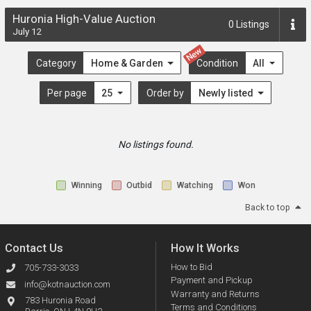
Huronia High-Value Auction
0
Listings
July 12
New
Category
Home & Garden
Condition
All
Per page
25
Order by
Newly listed
No listings found.
Winning
Outbid
Watching
Won
Back to top
Contact Us
How It Works
How to Bid
705-733-3033
Payment and Pickup
info@kotnauction.com
Warranty and Returns
783 Huronia Road
Terms and Conditions