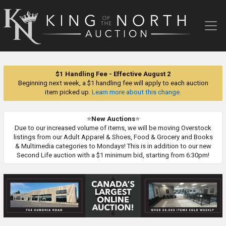
King
of
the
North
Auction
$1 Handling Fee - Effective August 2
Beginning next week, a $1 handling fee will apply to each auction
item picked up.
Learn more about this change.
⭐
New Auctions
⭐
Due to our increased volume of items, we will be moving Overstock
listings from our Adult Apparel & Shoes, Food & Grocery and Books
& Multimedia categories to Mondays! This is in addition to our new
Second Life auction with a $1 minimum bid, starting from 6:30pm!