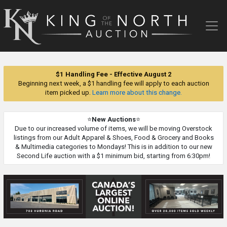
King
of
the
North
Auction
$1 Handling Fee - Effective August 2
Beginning next week, a $1 handling fee will apply to each auction
item picked up.
Learn more about this change.
⭐
New Auctions
⭐
Due to our increased volume of items, we will be moving Overstock
listings from our Adult Apparel & Shoes, Food & Grocery and Books
& Multimedia categories to Mondays! This is in addition to our new
Second Life auction with a $1 minimum bid, starting from 6:30pm!