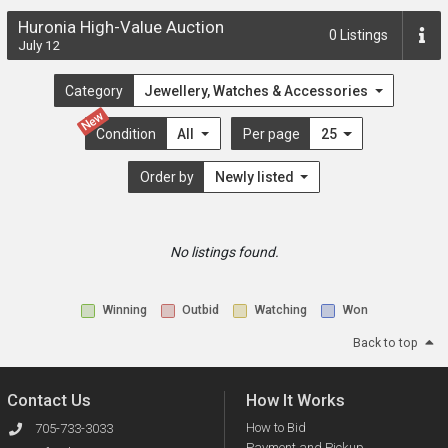
Huronia High-Value Auction
0
Listings
July 12
Category
Jewellery, Watches & Accessories
New
Condition
All
Per page
25
Order by
Newly listed
No listings found.
Winning
Outbid
Watching
Won
Back to top
Contact Us
How It Works
How to Bid
705-733-3033
Payment and Pickup