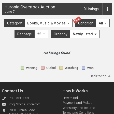
Huronia Overstock Auction
0
Listings
June 7
New
Category
Books, Music & Movies
Condition
All
Per page
25
Order by
Newly listed
No listings found.
Winning
Outbid
Watching
Won
Back to top
Contact Us
How It Works
How to Bid
705-733-3033
Payment and Pickup
info@kotnauction.com
Warranty and Returns
783 Huronia Road
Terms and Conditions