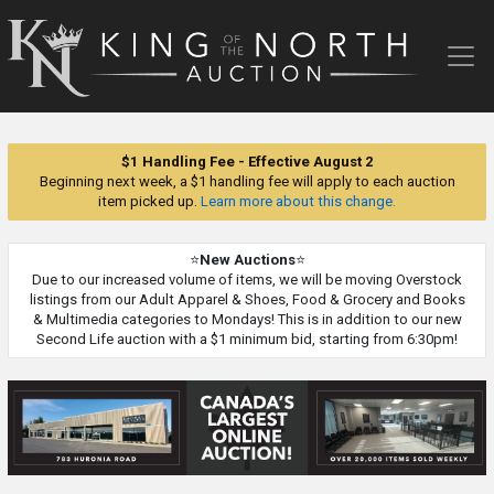
King
of
the
North
Auction
$1 Handling Fee - Effective August 2
Beginning next week, a $1 handling fee will apply to each auction
item picked up.
Learn more about this change.
⭐
New Auctions
⭐
Due to our increased volume of items, we will be moving Overstock
listings from our Adult Apparel & Shoes, Food & Grocery and Books
& Multimedia categories to Mondays! This is in addition to our new
Second Life auction with a $1 minimum bid, starting from 6:30pm!