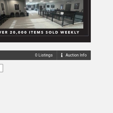
0
Listings
Auction
Info