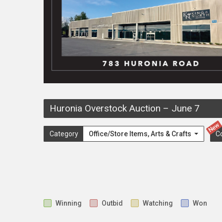
Huronia Overstock Auction
–
June 7
New
Category
Office/Store Items, Arts & Crafts
C
Winning
Outbid
Watching
Won