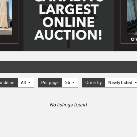
ondition
All
Per page
25
Order by
Newly listed
No listings found.