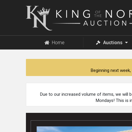
King
of
the
North
Auction
Home
Auctions
Beginning next week, 
Due to our increased volume of items, we will 
Mondays! This is i