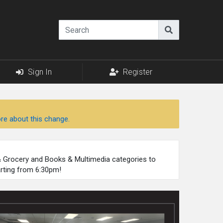
Sign In
Register
re about this change.
 & Grocery and Books & Multimedia categories to
arting from 6:30pm!