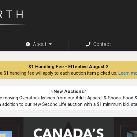
About
Contact
$1 Handling Fee - Effective August 2
a $1 handling fee will apply to each auction item picked up.
Learn mo
⭐
New Auctions
⭐
be moving Overstock listings from our Adult Apparel & Shoes, Food
n addition to our new Second Life auction with a $1 minimum bid, st