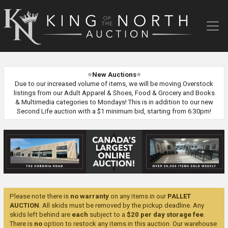
King
of
the
North
Auction
⭐
New Auctions
⭐
Due to our increased volume of items, we will be moving Overstock
listings from our Adult Apparel & Shoes, Food & Grocery and Books
& Multimedia categories to Mondays! This is in addition to our new
Second Life auction with a $1 minimum bid, starting from 6:30pm!
Please note there is
no warranty
on any items in our
PALLET
AUCTION
. All skids must be removed by the pickup deadline. Any
skids left behind are
each
subject to a
$20 per day storage fee
.
There is
no
option to restock any items in this auction. Our warehouse