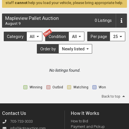
staff
cannot
help you load your vehicle, please bring appropriate help.
Mapleview Pallet Auction
0
Listings
August 9
New
Category
All
Condition
All
Per page
25
Order by
Newly listed
No listings found.
Winning
Outbid
Watching
Won
Back to top
Contact Us
How It Works
How to Bid
705-733-3033
Payment and Pickup
info@kotnauction.com