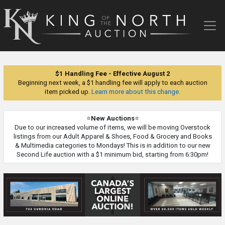
King
of
the
North
Auction
$1 Handling Fee - Effective August 2
Beginning next week, a $1 handling fee will apply to each auction
item picked up.
Learn more about this change.
⭐
New Auctions
⭐
Due to our increased volume of items, we will be moving Overstock
listings from our Adult Apparel & Shoes, Food & Grocery and Books
& Multimedia categories to Mondays! This is in addition to our new
Second Life auction with a $1 minimum bid, starting from 6:30pm!