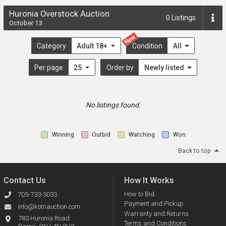
Huronia Overstock Auction
0
Listings
October 13
New
Category
Adult 18+
Condition
All
Per page
25
Order by
Newly listed
No listings found.
Winning
Outbid
Watching
Won
Back to top
Contact Us
How It Works
How to Bid
705-733-3033
Payment and Pickup
info@kotnauction.com
Warranty and Returns
783 Huronia Road
Terms and Conditions