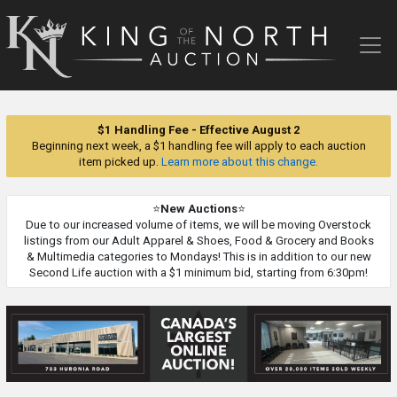
King
of
the
North
Auction
$1 Handling Fee - Effective August 2
Beginning next week, a $1 handling fee will apply to each auction
item picked up.
Learn more about this change.
⭐
New Auctions
⭐
Due to our increased volume of items, we will be moving Overstock
listings from our Adult Apparel & Shoes, Food & Grocery and Books
& Multimedia categories to Mondays! This is in addition to our new
Second Life auction with a $1 minimum bid, starting from 6:30pm!