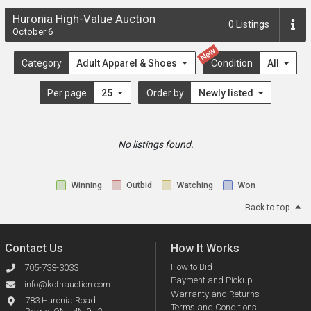
Huronia High-Value Auction
0
Listings
October 6
New
Category
Adult Apparel & Shoes
Condition
All
Per page
25
Order by
Newly listed
No listings found.
Winning
Outbid
Watching
Won
Back to top
Contact Us
How It Works
How to Bid
705-733-3033
Payment and Pickup
info@kotnauction.com
Warranty and Returns
783 Huronia Road
Terms and Conditions