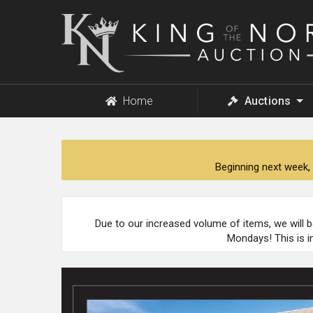
King
of
the
North
Auction
Home
Auctions
Beginning next week, 
Due to our increased volume of items, we will 
Mondays! This is i