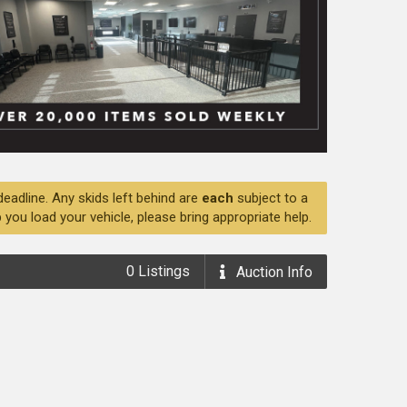
deadline. Any skids left behind are
each
subject to a
 you load your vehicle, please bring appropriate help.
0
Listings
Auction
Info