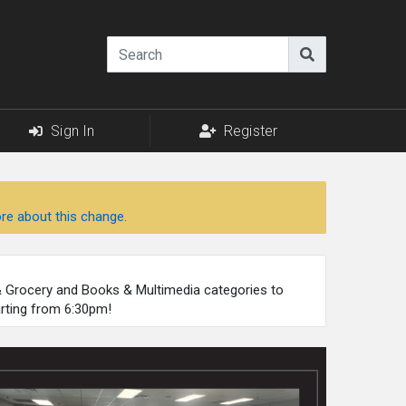
Sign In
Register
re about this change.
 & Grocery and Books & Multimedia categories to
arting from 6:30pm!