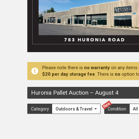
Please note there is
no warranty
on any items 
$20 per day storage fee
. There is
no
option t
Huronia Pallet Auction
–
August 4
New
Category
Outdoors & Travel
Condition
Al