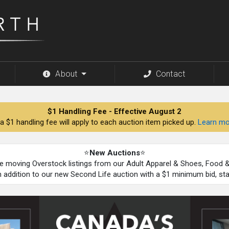
About
Contact
$1 Handling Fee - Effective August 2
a $1 handling fee will apply to each auction item picked up.
Learn mo
⭐
New Auctions
⭐
be moving Overstock listings from our Adult Apparel & Shoes, Food
n addition to our new Second Life auction with a $1 minimum bid, st