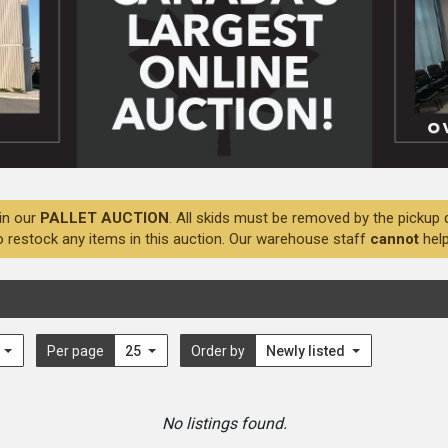
in our
PALLET AUCTION
. All skids must be removed by the pickup 
o restock any items in this auction. Our warehouse staff
cannot
help
l
Per page
25
Order by
Newly listed
No listings found.