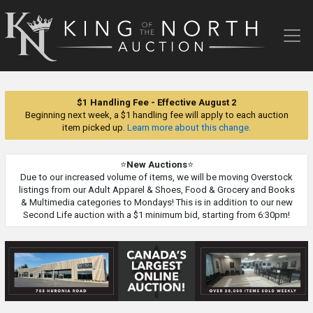
King
of
the
North
Auction
$1 Handling Fee - Effective August 2
Beginning next week, a $1 handling fee will apply to each auction
item picked up.
Learn more about this change.
⭐
New Auctions
⭐
Due to our increased volume of items, we will be moving Overstock
listings from our Adult Apparel & Shoes, Food & Grocery and Books
& Multimedia categories to Mondays! This is in addition to our new
Second Life auction with a $1 minimum bid, starting from 6:30pm!