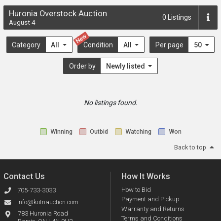
Huronia Overstock Auction
0
Listings
August 4
New
Category
All
Condition
All
Per page
50
Order by
Newly listed
No listings found.
Winning
Outbid
Watching
Won
Back to top
Contact Us
How It Works
How to Bid
705-733-3033
Payment and Pickup
info@kotnauction.com
Warranty and Returns
783 Huronia Road
Terms and Conditions