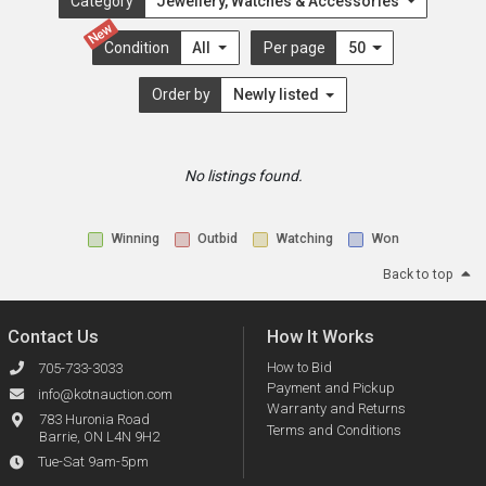
Category
Jewellery, Watches & Accessories
New
Condition
All
Per page
50
Order by
Newly listed
No listings found.
Winning
Outbid
Watching
Won
Back to top
Contact Us
How It Works
How to Bid
705-733-3033
Payment and Pickup
info@kotnauction.com
Warranty and Returns
783 Huronia Road
Terms and Conditions
Barrie, ON L4N 9H2
Tue-Sat 9am-5pm