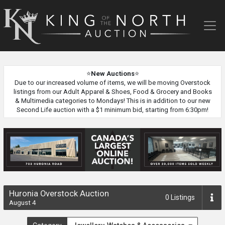
King
of
the
North
Auction
⭐
New Auctions
⭐
Due to our increased volume of items, we will be moving Overstock
listings from our Adult Apparel & Shoes, Food & Grocery and Books
& Multimedia categories to Mondays! This is in addition to our new
Second Life auction with a $1 minimum bid, starting from 6:30pm!
Huronia Overstock Auction
0
Listings
August 4