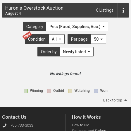
Huronia Overstock Auction
0
Listings
August 4
Category
Pets (Food, Supplies, Acc.)
New
Condition
All
Per page
50
Order by
Newly listed
No listings found.
Winning
Outbid
Watching
Won
Back to top
Contact Us
How It Works
How to Bid
705-733-3033
Payment and Pickup