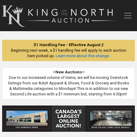
King
of
the
North
Auction
$1 Handling Fee - Effective August 2
Beginning next week, a $1 handling fee will apply to each auction
item picked up.
Learn more about this change.
⭐
New Auctions
⭐
Due to our increased volume of items, we will be moving Overstock
listings from our Adult Apparel & Shoes, Food & Grocery and Books
& Multimedia categories to Mondays! This is in addition to our new
Second Life auction with a $1 minimum bid, starting from 6:30pm!