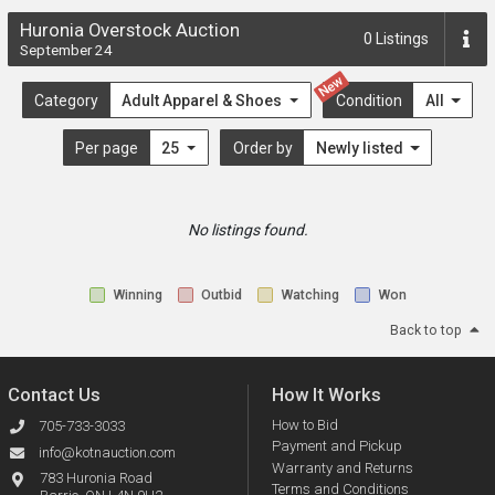
Huronia Overstock Auction
0
Listings
September 24
New
Category
Adult Apparel & Shoes
Condition
All
Per page
25
Order by
Newly listed
No listings found.
Winning
Outbid
Watching
Won
Back to top
Contact Us
How It Works
How to Bid
705-733-3033
Payment and Pickup
info@kotnauction.com
Warranty and Returns
783 Huronia Road
Terms and Conditions