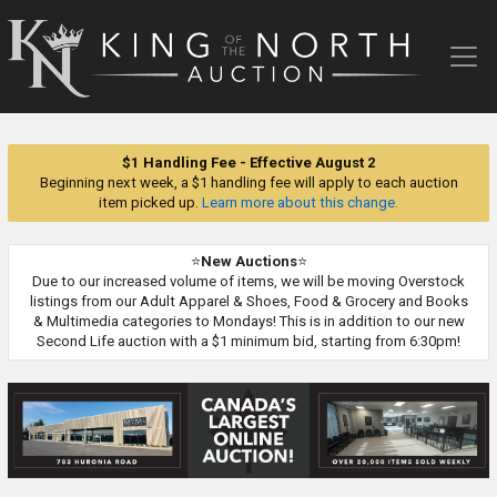
King
of
the
North
Auction
$1 Handling Fee - Effective August 2
Beginning next week, a $1 handling fee will apply to each auction
item picked up.
Learn more about this change.
⭐
New Auctions
⭐
Due to our increased volume of items, we will be moving Overstock
listings from our Adult Apparel & Shoes, Food & Grocery and Books
& Multimedia categories to Mondays! This is in addition to our new
Second Life auction with a $1 minimum bid, starting from 6:30pm!