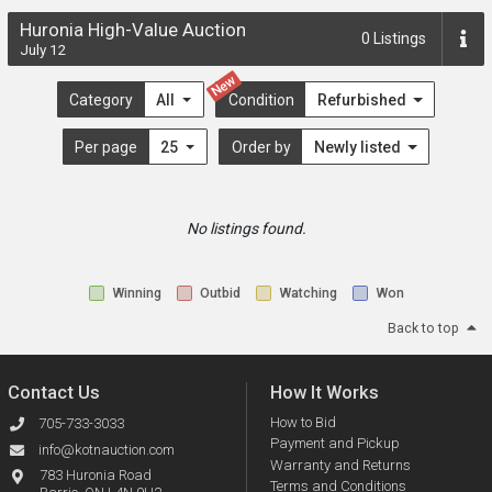
Huronia High-Value Auction
0
Listings
July 12
New
Category
All
Condition
Refurbished
Per page
25
Order by
Newly listed
No listings found.
Winning
Outbid
Watching
Won
Back to top
Contact Us
How It Works
How to Bid
705-733-3033
Payment and Pickup
info@kotnauction.com
Warranty and Returns
783 Huronia Road
Terms and Conditions