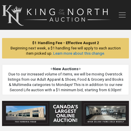
King
of
the
North
Auction
$1 Handling Fee - Effective August 2
Beginning next week, a $1 handling fee will apply to each auction
item picked up.
Learn more about this change.
⭐
New Auctions
⭐
Due to our increased volume of items, we will be moving Overstock
listings from our Adult Apparel & Shoes, Food & Grocery and Books
& Multimedia categories to Mondays! This is in addition to our new
Second Life auction with a $1 minimum bid, starting from 6:30pm!