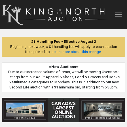
King
of
the
North
Auction
$1 Handling Fee - Effective August 2
Beginning next week, a $1 handling fee will apply to each auction
item picked up.
Learn more about this change.
⭐
New Auctions
⭐
Due to our increased volume of items, we will be moving Overstock
listings from our Adult Apparel & Shoes, Food & Grocery and Books
& Multimedia categories to Mondays! This is in addition to our new
Second Life auction with a $1 minimum bid, starting from 6:30pm!