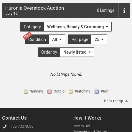
Huronia Overstock Auction
0
Listings
July 12
Category
Wellness, Beauty & Grooming
New
Condition
All
Per page
25
Order by
Newly listed
No listings found.
Winning
Outbid
Watching
Won
Back to top
Contact Us
How It Works
How to Bid
705-733-3033
Payment and Pickup