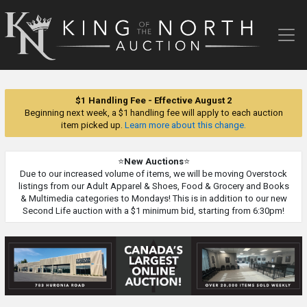
King
of
the
North
Auction
$1 Handling Fee - Effective August 2
Beginning next week, a $1 handling fee will apply to each auction
item picked up.
Learn more about this change.
⭐
New Auctions
⭐
Due to our increased volume of items, we will be moving Overstock
listings from our Adult Apparel & Shoes, Food & Grocery and Books
& Multimedia categories to Mondays! This is in addition to our new
Second Life auction with a $1 minimum bid, starting from 6:30pm!