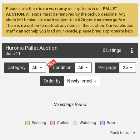
Please note there is
no warranty
on any items in our
PALLET
AUCTION
. All skids must be removed by the pickup deadline. Any
skids left behind are
each
subject to a
$20 per day storage fee
.
There is
no
option to restock any items in this auction. Our warehouse
staff
cannot
help you load your vehicle, please bring appropriate help.
Huronia Pallet Auction
0
Listings
June 21
New
Category
All
Condition
All
Per page
25
Order by
Newly listed
No listings found.
Winning
Outbid
Watching
Won
Back to top