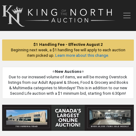
King
of
the
North
Auction
$1 Handling Fee - Effective August 2
Beginning next week, a $1 handling fee will apply to each auction
item picked up.
Learn more about this change.
⭐
New Auctions
⭐
Due to our increased volume of items, we will be moving Overstock
listings from our Adult Apparel & Shoes, Food & Grocery and Books
& Multimedia categories to Mondays! This is in addition to our new
Second Life auction with a $1 minimum bid, starting from 6:30pm!