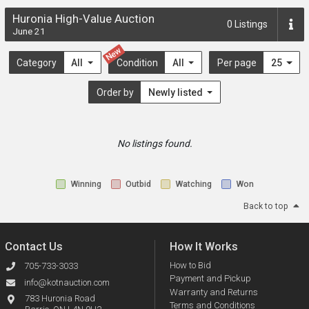
Huronia High-Value Auction
0
Listings
June 21
New
Category
All
Condition
All
Per page
25
Order by
Newly listed
No listings found.
Winning
Outbid
Watching
Won
Back to top
Contact Us
How It Works
How to Bid
705-733-3033
Payment and Pickup
info@kotnauction.com
Warranty and Returns
783 Huronia Road
Terms and Conditions