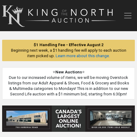
King
of
the
North
Auction
$1 Handling Fee - Effective August 2
Beginning next week, a $1 handling fee will apply to each auction
item picked up.
Learn more about this change.
⭐
New Auctions
⭐
Due to our increased volume of items, we will be moving Overstock
listings from our Adult Apparel & Shoes, Food & Grocery and Books
& Multimedia categories to Mondays! This is in addition to our new
Second Life auction with a $1 minimum bid, starting from 6:30pm!