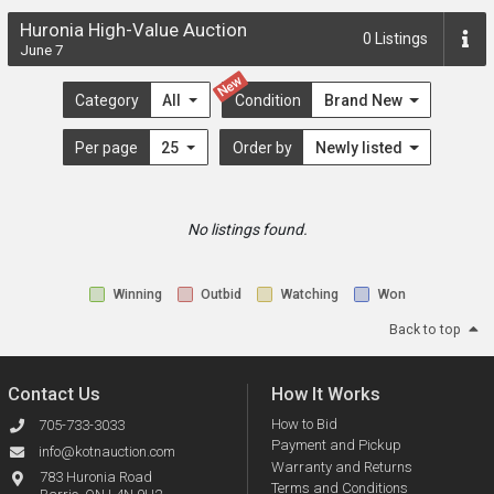
Huronia High-Value Auction
0
Listings
June 7
New
Category
All
Condition
Brand New
Per page
25
Order by
Newly listed
No listings found.
Winning
Outbid
Watching
Won
Back to top
Contact Us
How It Works
How to Bid
705-733-3033
Payment and Pickup
info@kotnauction.com
Warranty and Returns
783 Huronia Road
Terms and Conditions