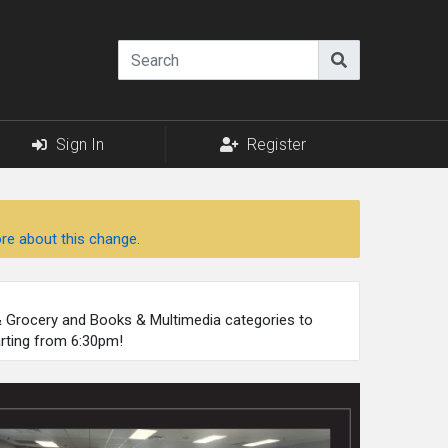
Sign In
Register
re about this change.
 & Grocery and Books & Multimedia categories to
arting from 6:30pm!