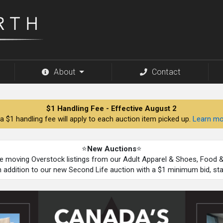
About
Contact
$1 Handling Fee - Effective August 2
a $1 handling fee will apply to each auction item picked up.
Learn mo
⭐
New Auctions
⭐
be moving Overstock listings from our Adult Apparel & Shoes, Food
n addition to our new Second Life auction with a $1 minimum bid, st