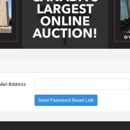
Mail Address
Send Password Reset Link