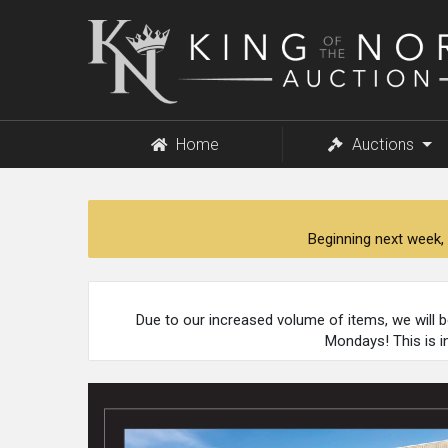
King
of
the
North
Auction
Home
Auctions
Beginning next week, 
Due to our increased volume of items, we will 
Mondays! This is i