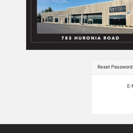
Reset Password
E-