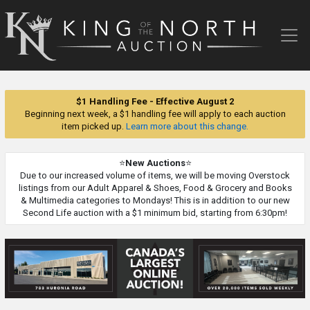
King
of
the
North
Auction
$1 Handling Fee - Effective August 2
Beginning next week, a $1 handling fee will apply to each auction
item picked up.
Learn more about this change.
⭐
New Auctions
⭐
Due to our increased volume of items, we will be moving Overstock
listings from our Adult Apparel & Shoes, Food & Grocery and Books
& Multimedia categories to Mondays! This is in addition to our new
Second Life auction with a $1 minimum bid, starting from 6:30pm!