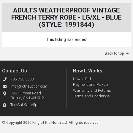
ADULTS WEATHERPROOF VINTAGE
FRENCH TERRY ROBE - LG/XL - BLUE
(STYLE: 1991844)
This listing has ended!
Back to top
Contact Us
How It Works
How to Bid
705-733-3033
Payment and Pickup
info@kotnauction.com
Warranty and Returns
783 Huronia Road
Terms and Conditions
Barrie, ON L4N 9H2
Tue-Sat 9am-5pm
© Copyright 2026 King of the North Ltd.
All rights reserved.