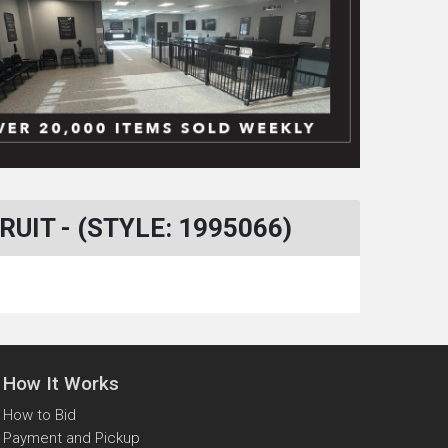
IT - (STYLE: 1995066)
How It Works
How to Bid
Payment and Pickup