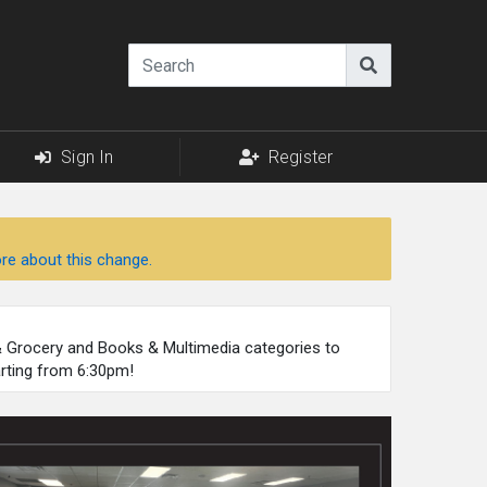
Sign In
Register
re about this change.
 & Grocery and Books & Multimedia categories to
arting from 6:30pm!