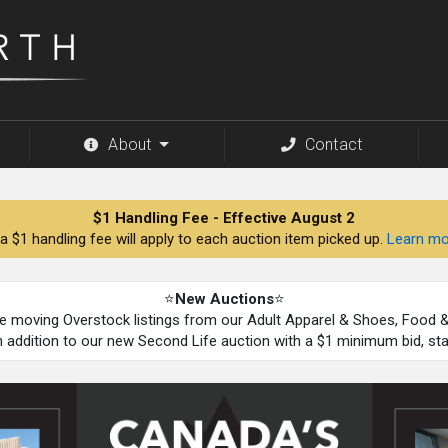
About
Contact
$1 Handling Fee - Effective August 2
a $1 handling fee will apply to each auction item picked up.
Learn mo
⭐
New Auctions
⭐
be moving Overstock listings from our Adult Apparel & Shoes, Food
n addition to our new Second Life auction with a $1 minimum bid, st