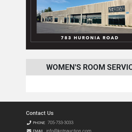
WOMEN'S ROOM SERVICE
Contact Us
705-733-3033
PHONE
info@kotnauction.com
EMAIL