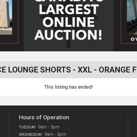
 LOUNGE SHORTS - XXL - ORANGE FRU
This listing has ended!
Hours of Operation
9am - 5pm
TUESDAY
9am - 5pm
WEDNESDAY