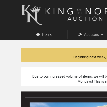
King
of
the
North
Auction
Home
Auctions
Beginning next week, 
Due to our increased volume of items, we will 
Mondays! This is i