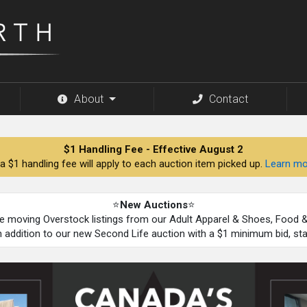
About
Contact
$1 Handling Fee - Effective August 2
a $1 handling fee will apply to each auction item picked up.
Learn mo
⭐
New Auctions
⭐
be moving Overstock listings from our Adult Apparel & Shoes, Food
n addition to our new Second Life auction with a $1 minimum bid, st