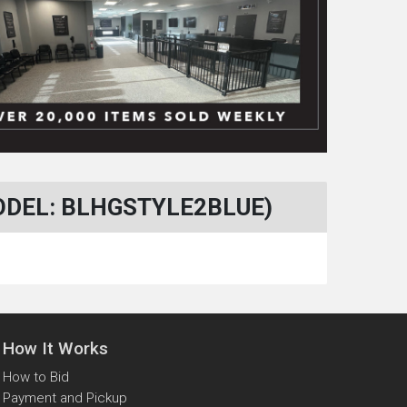
ODEL: BLHGSTYLE2BLUE)
How It Works
How to Bid
Payment and Pickup