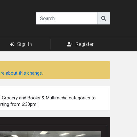
Sign In
Register
re about this change.
 & Grocery and Books & Multimedia categories to
arting from 6:30pm!