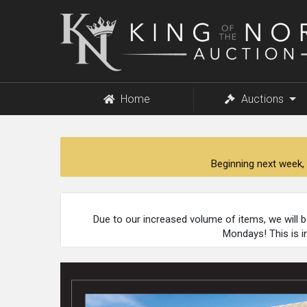
King
of
the
North
Auction
Home
Auctions
Beginning next week, 
Due to our increased volume of items, we will 
Mondays! This is i