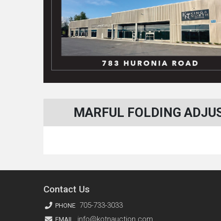
MARFUL FOLDING ADJUS
Contact Us
705-733-3033
PHONE
info@kotnauction.com
EMAIL