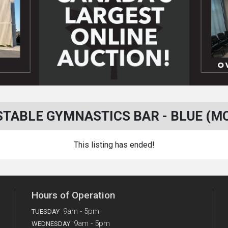
TABLE GYMNASTICS BAR - BLUE (M
This listing has ended!
Hours of Operation
9am - 5pm
TUESDAY
9am - 5pm
WEDNESDAY