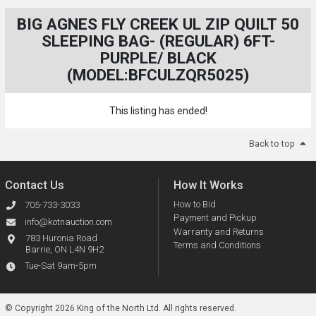
BIG AGNES FLY CREEK UL ZIP QUILT 50
SLEEPING BAG- (REGULAR) 6FT-
PURPLE/ BLACK
(MODEL:BFCULZQR5025)
This listing has ended!
Back to top
Contact Us
How It Works
How to Bid
705-733-3033
Payment and Pickup
info@kotnauction.com
Warranty and Returns
783 Huronia Road
Terms and Conditions
Barrie, ON L4N 9H2
Tue-Sat 9am-5pm
© Copyright 2026 King of the North Ltd.
All rights reserved.