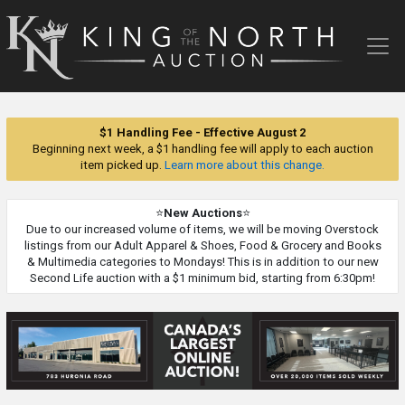
King
of
the
North
Auction
$1 Handling Fee - Effective August 2
Beginning next week, a $1 handling fee will apply to each auction
item picked up.
Learn more about this change.
⭐
New Auctions
⭐
Due to our increased volume of items, we will be moving Overstock
listings from our Adult Apparel & Shoes, Food & Grocery and Books
& Multimedia categories to Mondays! This is in addition to our new
Second Life auction with a $1 minimum bid, starting from 6:30pm!