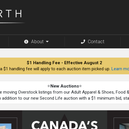
About
Contact
$1 Handling Fee - Effective August 2
a $1 handling fee will apply to each auction item picked up.
Learn mo
⭐
New Auctions
⭐
be moving Overstock listings from our Adult Apparel & Shoes, Food
n addition to our new Second Life auction with a $1 minimum bid, st