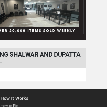
ING SHALWAR AND DUPATTA
L
How It Works
How to Bid