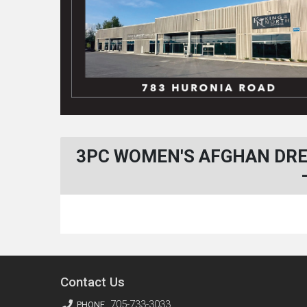
3PC WOMEN'S AFGHAN DRE
Contact Us
705-733-3033
PHONE