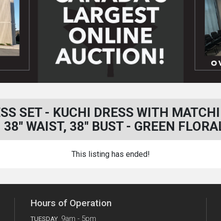
SS SET - KUCHI DRESS WITH MATCH
- 38" WAIST, 38" BUST - GREEN FLORA
This listing has ended!
Hours of Operation
9am - 5pm
TUESDAY