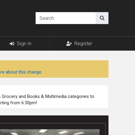
Sign In
Register
re about this change.
 & Grocery and Books & Multimedia categories to
arting from 6:30pm!