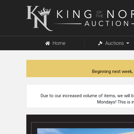
King
of
the
North
Auction
Home
Auctions
Beginning next week, 
Due to our increased volume of items, we will 
Mondays! This is i