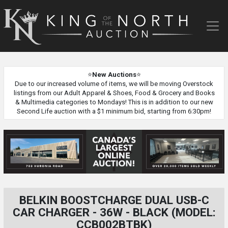
King
of
the
North
Auction
⭐
New Auctions
⭐
Due to our increased volume of items, we will be moving Overstock
listings from our Adult Apparel & Shoes, Food & Grocery and Books
& Multimedia categories to Mondays! This is in addition to our new
Second Life auction with a $1 minimum bid, starting from 6:30pm!
BELKIN BOOSTCHARGE DUAL USB-C
CAR CHARGER - 36W - BLACK (MODEL:
CCB002BTBK)