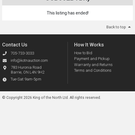
This listing has ended!
Back to top
Contact Us
How It Works
How to Bid
705-733-3033
Payment and Pickup
info@kotnauction.com
Warranty and Returns
783 Huronia Road
Terms and Conditions
Barrie, ON L4N 9H2
Tue-Sat 9am-5pm
© Copyright 2026 King of the North Ltd.
All rights reserved.