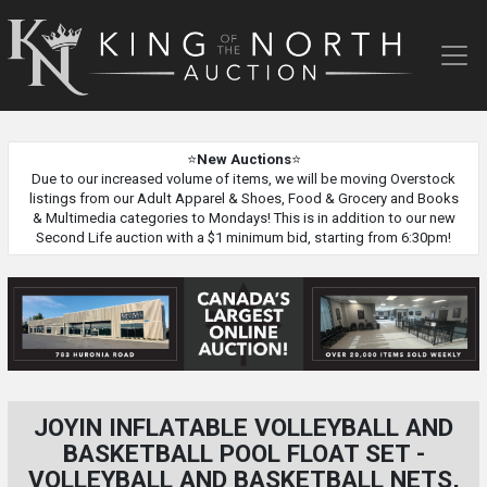
King
of
the
North
Auction
⭐
New Auctions
⭐
Due to our increased volume of items, we will be moving Overstock
listings from our Adult Apparel & Shoes, Food & Grocery and Books
& Multimedia categories to Mondays! This is in addition to our new
Second Life auction with a $1 minimum bid, starting from 6:30pm!
JOYIN INFLATABLE VOLLEYBALL AND
BASKETBALL POOL FLOAT SET -
VOLLEYBALL AND BASKETBALL NETS,