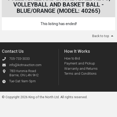
VOLLEYBALL AND BASKET BALL -
BLUE/ORANGE (MODEL: 40265)
This listing has ended!
Back to top
Contact Us
How It Works
How to Bid
705-733-3033
Payment and Pickup
info@kotnauction.com
Warranty and Returns
783 Huronia Road
Terms and Conditions
Barrie, ON L4N 9H2
Tue-Sat 9am-5pm
© Copyright 2026 King of the North Ltd.
All rights reserved.