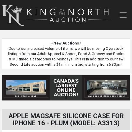
King
of
the
North
Auction
⭐
New Auctions
⭐
Due to our increased volume of items, we will be moving Overstock
listings from our Adult Apparel & Shoes, Food & Grocery and Books
& Multimedia categories to Mondays! This is in addition to our new
Second Life auction with a $1 minimum bid, starting from 6:30pm!
APPLE MAGSAFE SILICONE CASE FOR
IPHONE 16 - PLUM (MODEL: A3313)