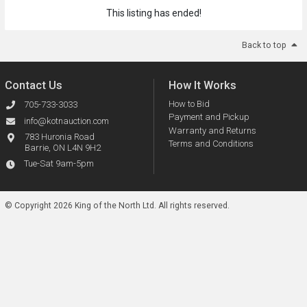
This listing has ended!
Back to top
Contact Us
How It Works
How to Bid
705-733-3033
Payment and Pickup
info@kotnauction.com
Warranty and Returns
783 Huronia Road
Terms and Conditions
Barrie, ON L4N 9H2
Tue-Sat 9am-5pm
© Copyright 2026 King of the North Ltd.
All rights reserved.