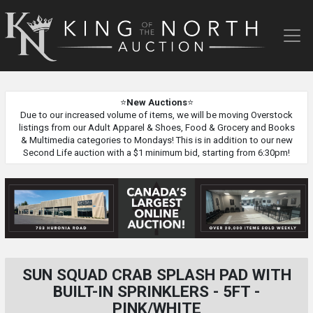
King
of
the
North
Auction
⭐
New Auctions
⭐
Due to our increased volume of items, we will be moving Overstock
listings from our Adult Apparel & Shoes, Food & Grocery and Books
& Multimedia categories to Mondays! This is in addition to our new
Second Life auction with a $1 minimum bid, starting from 6:30pm!
SUN SQUAD CRAB SPLASH PAD WITH
BUILT-IN SPRINKLERS - 5FT -
PINK/WHITE