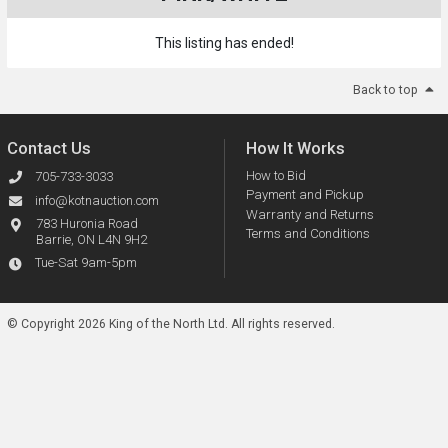
This listing has ended!
Back to top
Contact Us
How It Works
How to Bid
705-733-3033
Payment and Pickup
info@kotnauction.com
Warranty and Returns
783 Huronia Road
Terms and Conditions
Barrie, ON L4N 9H2
Tue-Sat 9am-5pm
© Copyright 2026 King of the North Ltd.
All rights reserved.