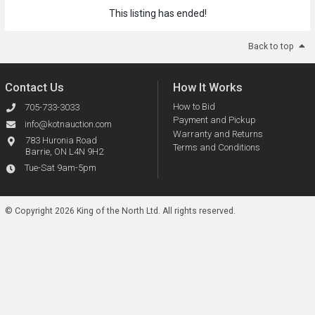
This listing has ended!
Back to top
Contact Us
How It Works
How to Bid
705-733-3033
Payment and Pickup
info@kotnauction.com
Warranty and Returns
783 Huronia Road
Terms and Conditions
Barrie, ON L4N 9H2
Tue-Sat 9am-5pm
© Copyright 2026 King of the North Ltd.
All rights reserved.