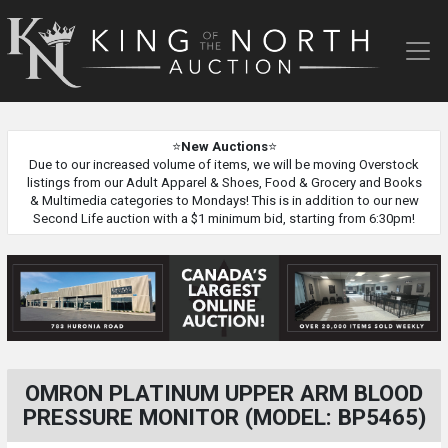
King
of
the
North
Auction
⭐
New Auctions
⭐
Due to our increased volume of items, we will be moving Overstock
listings from our Adult Apparel & Shoes, Food & Grocery and Books
& Multimedia categories to Mondays! This is in addition to our new
Second Life auction with a $1 minimum bid, starting from 6:30pm!
OMRON PLATINUM UPPER ARM BLOOD
PRESSURE MONITOR (MODEL: BP5465)