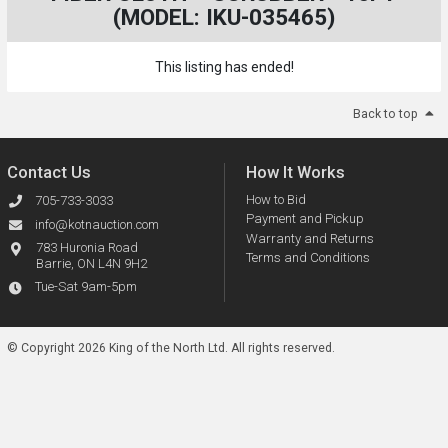
(MODEL: IKU-035465)
This listing has ended!
Back to top
Contact Us
How It Works
How to Bid
705-733-3033
Payment and Pickup
info@kotnauction.com
Warranty and Returns
783 Huronia Road
Terms and Conditions
Barrie, ON L4N 9H2
Tue-Sat 9am-5pm
© Copyright 2026 King of the North Ltd.
All rights reserved.