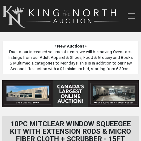
King
of
the
North
Auction
⭐
New Auctions
⭐
Due to our increased volume of items, we will be moving Overstock
listings from our Adult Apparel & Shoes, Food & Grocery and Books
& Multimedia categories to Mondays! This is in addition to our new
Second Life auction with a $1 minimum bid, starting from 6:30pm!
10PC MITCLEAR WINDOW SQUEEGEE
KIT WITH EXTENSION RODS & MICRO
FIBER CLOTH + SCRUBBER - 15FT