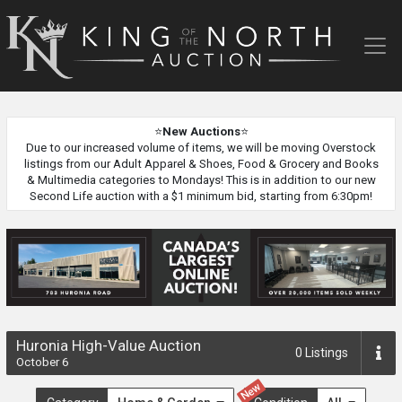
King
of
the
North
Auction
⭐
New Auctions
⭐
Due to our increased volume of items, we will be moving Overstock
listings from our Adult Apparel & Shoes, Food & Grocery and Books
& Multimedia categories to Mondays! This is in addition to our new
Second Life auction with a $1 minimum bid, starting from 6:30pm!
Huronia High-Value Auction
0
Listings
October 6
New