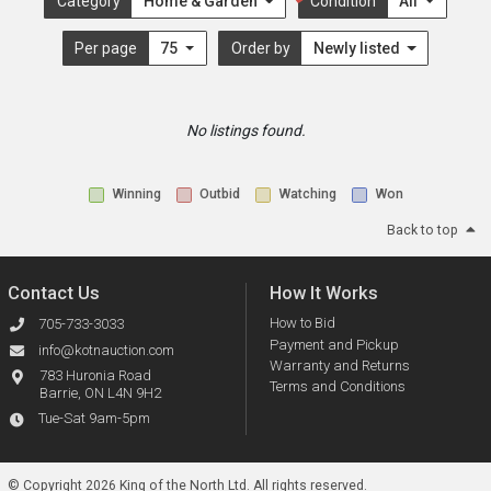
Category
Home & Garden
Condition
All
Per page
75
Order by
Newly listed
No listings found.
Winning
Outbid
Watching
Won
Back to top
Contact Us
How It Works
How to Bid
705-733-3033
Payment and Pickup
info@kotnauction.com
Warranty and Returns
783 Huronia Road
Terms and Conditions
Barrie, ON L4N 9H2
Tue-Sat 9am-5pm
© Copyright 2026 King of the North Ltd.
All rights reserved.