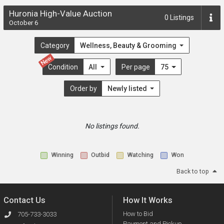
Huronia High-Value Auction
0
Listings
October 6
Category
Wellness, Beauty & Grooming
New
Condition
All
Per page
75
Order by
Newly listed
No listings found.
Winning
Outbid
Watching
Won
Back to top
Contact Us
How It Works
How to Bid
705-733-3033
Payment and Pickup