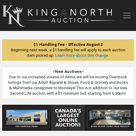
King
of
the
North
Auction
$1 Handling Fee - Effective August 2
Beginning next week, a $1 handling fee will apply to each auction
item picked up.
Learn more about this change.
⭐
New Auctions
⭐
Due to our increased volume of items, we will be moving Overstock
listings from our Adult Apparel & Shoes, Food & Grocery and Books
& Multimedia categories to Mondays! This is in addition to our new
Second Life auction with a $1 minimum bid, starting from 6:30pm!