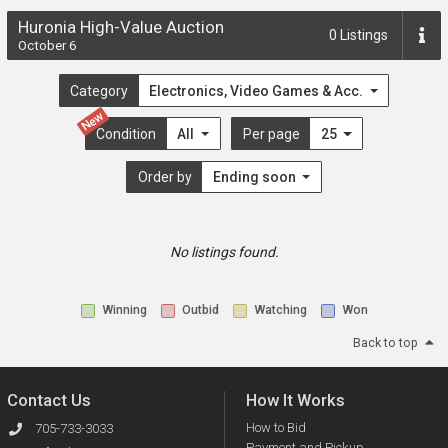
Huronia High-Value Auction
0
Listings
October 6
Category
Electronics, Video Games & Acc.
New
Condition
All
Per page
25
Order by
Ending soon
No listings found.
Winning
Outbid
Watching
Won
Back to top
Contact Us
How It Works
How to Bid
705-733-3033
Payment and Pickup