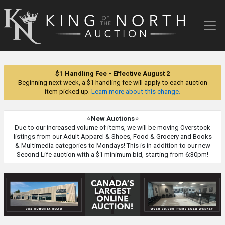
King
of
the
North
Auction
$1 Handling Fee - Effective August 2
Beginning next week, a $1 handling fee will apply to each auction
item picked up.
Learn more about this change.
⭐
New Auctions
⭐
Due to our increased volume of items, we will be moving Overstock
listings from our Adult Apparel & Shoes, Food & Grocery and Books
& Multimedia categories to Mondays! This is in addition to our new
Second Life auction with a $1 minimum bid, starting from 6:30pm!