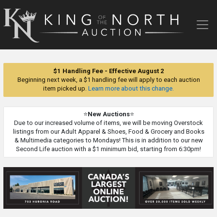
King
of
the
North
Auction
$1 Handling Fee - Effective August 2
Beginning next week, a $1 handling fee will apply to each auction
item picked up.
Learn more about this change.
⭐
New Auctions
⭐
Due to our increased volume of items, we will be moving Overstock
listings from our Adult Apparel & Shoes, Food & Grocery and Books
& Multimedia categories to Mondays! This is in addition to our new
Second Life auction with a $1 minimum bid, starting from 6:30pm!