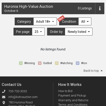
Huronia High-Value Auction
0
Listings
October 6
New
Category
Adult 18+
Condition
All
Per page
25
Order by
Newly listed
No listings found.
Winning
Outbid
Watching
Won
Back to top
Contact Us
How It Works
How to Bid
705-733-3033
Payment and Pickup
info@kotnauction.com
Warranty and Returns
783 Huronia Road
Terms and Conditions