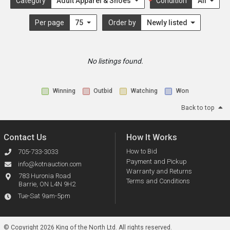
Category
Adult Apparel & Shoes
Condition
All
Per page
75
Order by
Newly listed
No listings found.
Winning
Outbid
Watching
Won
Back to top
Contact Us
How It Works
How to Bid
705-733-3033
Payment and Pickup
info@kotnauction.com
Warranty and Returns
783 Huronia Road
Terms and Conditions
Barrie, ON L4N 9H2
Tue-Sat 9am-5pm
© Copyright 2026 King of the North Ltd.
All rights reserved.