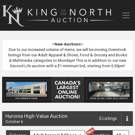
King
of
the
North
Auction
⭐
New Auctions
⭐
Due to our increased volume of items, we will be moving Overstock
listings from our Adult Apparel & Shoes, Food & Grocery and Books
& Multimedia categories to Mondays! This is in addition to our new
Second Life auction with a $1 minimum bid, starting from 6:30pm!
Huronia High-Value Auction
0
Listings
October 6
New