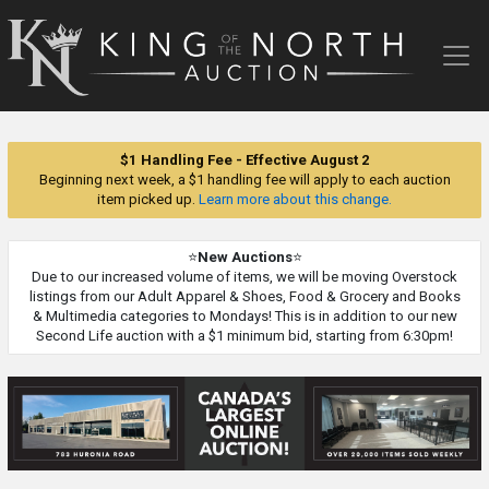
King
of
the
North
Auction
$1 Handling Fee - Effective August 2
Beginning next week, a $1 handling fee will apply to each auction
item picked up.
Learn more about this change.
⭐
New Auctions
⭐
Due to our increased volume of items, we will be moving Overstock
listings from our Adult Apparel & Shoes, Food & Grocery and Books
& Multimedia categories to Mondays! This is in addition to our new
Second Life auction with a $1 minimum bid, starting from 6:30pm!