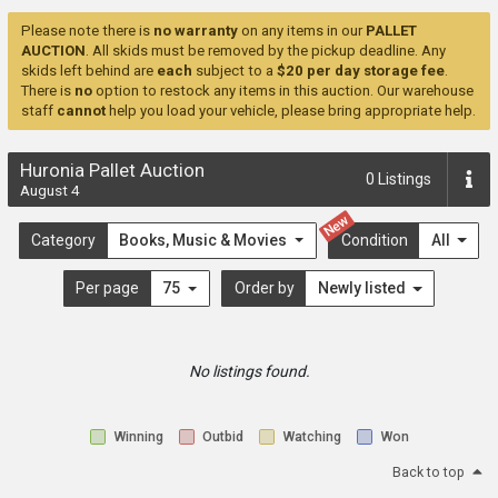
Please note there is
no warranty
on any items in our
PALLET
AUCTION
. All skids must be removed by the pickup deadline. Any
skids left behind are
each
subject to a
$20 per day storage fee
.
There is
no
option to restock any items in this auction. Our warehouse
staff
cannot
help you load your vehicle, please bring appropriate help.
Huronia Pallet Auction
0
Listings
August 4
New
Category
Books, Music & Movies
Condition
All
Per page
75
Order by
Newly listed
No listings found.
Winning
Outbid
Watching
Won
Back to top