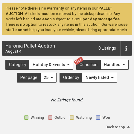
Please note there is
no warranty
on any items in our
PALLET
AUCTION
. All skids must be removed by the pickup deadline. Any
skids left behind are
each
subject to a
$20 per day storage fee
.
There is
no
option to restock any items in this auction. Our warehouse
staff
cannot
help you load your vehicle, please bring appropriate help.
Huronia Pallet Auction
0
Listings
August 4
New
Category
Holiday & Events
Condition
Handled
Per page
25
Order by
Newly listed
No listings found.
Winning
Outbid
Watching
Won
Back to top