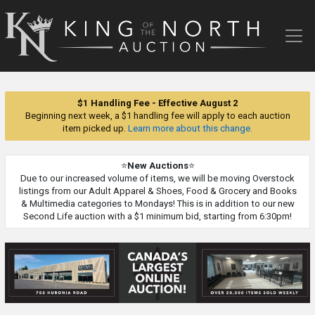
King
of
the
North
Auction
$1 Handling Fee - Effective August 2
Beginning next week, a $1 handling fee will apply to each auction
item picked up.
Learn more about this change.
⭐
New Auctions
⭐
Due to our increased volume of items, we will be moving Overstock
listings from our Adult Apparel & Shoes, Food & Grocery and Books
& Multimedia categories to Mondays! This is in addition to our new
Second Life auction with a $1 minimum bid, starting from 6:30pm!