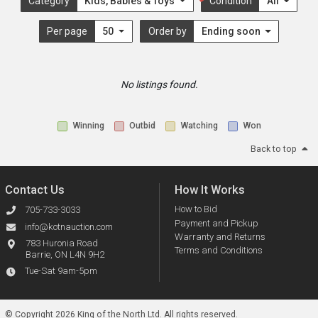
Category
Kids, Babies & Toys
Condition
All
Per page
50
Order by
Ending soon
No listings found.
Winning
Outbid
Watching
Won
Back to top
Contact Us
How It Works
How to Bid
705-733-3033
Payment and Pickup
info@kotnauction.com
Warranty and Returns
783 Huronia Road
Terms and Conditions
Barrie, ON L4N 9H2
Tue-Sat 9am-5pm
© Copyright 2026 King of the North Ltd.
All rights reserved.