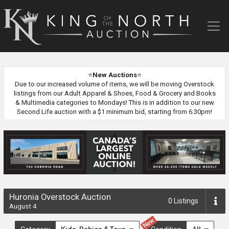
King
of
the
North
Auction
⭐
New Auctions
⭐
Due to our increased volume of items, we will be moving Overstock
listings from our Adult Apparel & Shoes, Food & Grocery and Books
& Multimedia categories to Mondays! This is in addition to our new
Second Life auction with a $1 minimum bid, starting from 6:30pm!
Huronia Overstock Auction
0
Listings
August 4
New